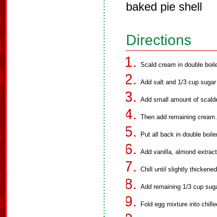
baked pie shell
Directions
Scald cream in double boile
Add salt and 1/3 cup sugar
Add small amount of scald
Then add remaining cream.
Put all back in double boil
Add vanilla, almond extract
Chill until slightly thickene
Add remaining 1/3 cup suga
Fold egg mixture into chill