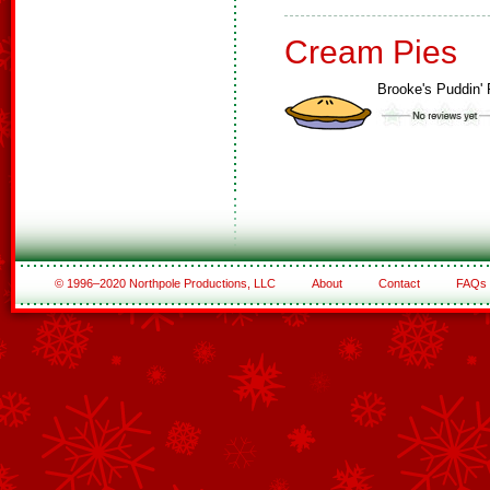
Cream Pies
Brooke's Puddin' 
© 1996–2020 Northpole Productions, LLC
About
Contact
FAQs