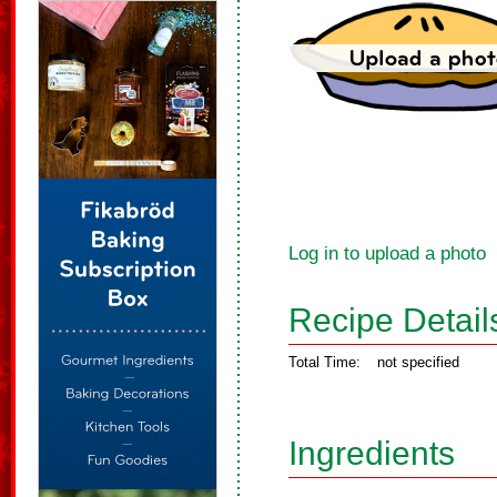
Log in to upload a photo
Recipe Detail
Total Time:
not specified
Ingredients