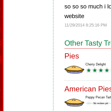
so so so much i 
website
11/29/2014 8:25:16 PM
Other Tasty T
Pies
Cherry Delight
American Pie
Peppy Pecan Tar