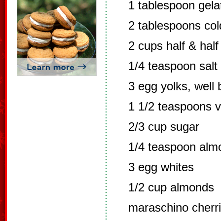
1 tablespoon gelat
2 tablespoons col
2 cups half & half
1/4 teaspoon salt
3 egg yolks, well
1 1/2 teaspoons v
2/3 cup sugar
1/4 teaspoon alm
3 egg whites
1/2 cup almonds
maraschino cherri