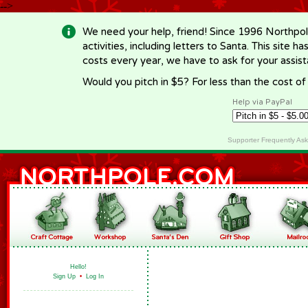
-->
We need your help, friend! Since 1996 Northpol
activities, including letters to Santa. This site
costs every year, we have to ask for your assi
Would you pitch in $5? For less than the cost o
Help via PayPal
Supporter Frequently As
Hello!
Sign Up
•
Log In