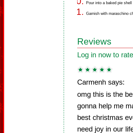
Pour into a baked pie shell 
Garnish with maraschino ch
Reviews
Log in now to rate
Carmenh says:
omg this is the be
gonna help me ma
best christmas ev
need joy in our li