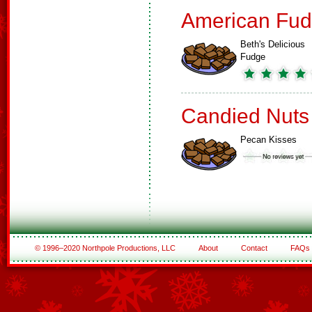
American Fud
Beth's Delicious
Fudge
Candied Nuts
Pecan Kisses
© 1996–2020 Northpole Productions, LLC
About
Contact
FAQs