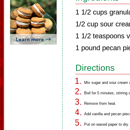
1 1/2 cups granul
1/2 cup sour cre
1 1/2 teaspoons v
1 pound pecan pi
Directions
Mix sugar and sour cream an
Boil for 5 minutes, stirring 
Remove from heat.
Add vanilla and pecan piece
Put on waxed paper to dry.