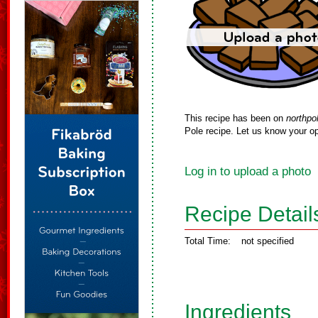
This recipe has been on
northpo
Pole recipe. Let us know your op
Log in to upload a photo
Recipe Detail
Total Time:
not specified
Ingredients