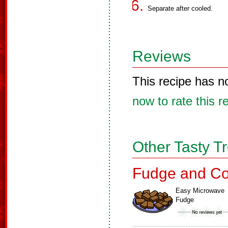
Separate after cooled.
Reviews
This recipe has n
now to rate this r
Other Tasty T
Fudge and Co
Easy Microwave
Fudge