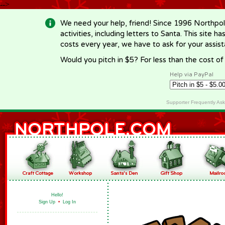
-->
We need your help, friend! Since 1996 Northpol
activities, including letters to Santa. This site
costs every year, we have to ask for your assi
Would you pitch in $5? For less than the cost o
Help via PayPal
Supporter Frequently As
Hello!
Sign Up
•
Log In