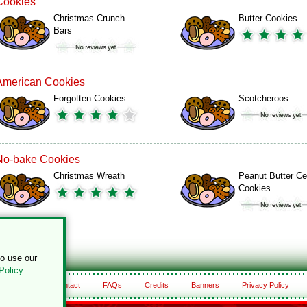
Cookies
Christmas Crunch
Butter Cookies
Bars
American Cookies
Forgotten Cookies
Scotcheroos
No-bake Cookies
Christmas Wreath
Peanut Butter Ce
Cookies
to use our
Policy
.
About
Contact
FAQs
Credits
Banners
Privacy Policy