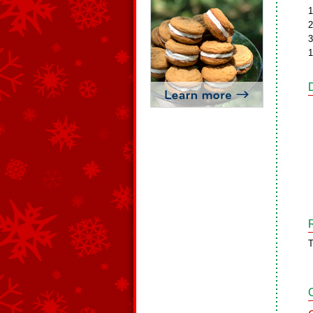
1
2
3
1
T