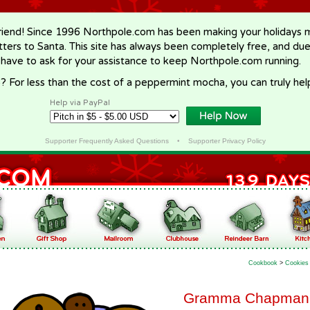
riend! Since 1996 Northpole.com has been making your holidays ma
letters to Santa. This site has always been completely free, and du
 have to ask for your assistance to keep Northpole.com running.
? For less than the cost of a peppermint mocha, you can truly hel
Help via PayPal
Supporter Frequently Asked Questions
•
Supporter Privacy Policy
Cookbook
>
Cookies
Gramma Chapman's