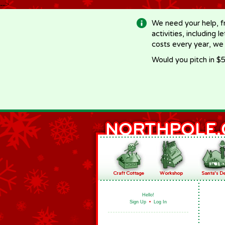
-->
We need your help, f
activities, including 
costs every year, we
Would you pitch in $5
Hello!
Sign Up
•
Log In