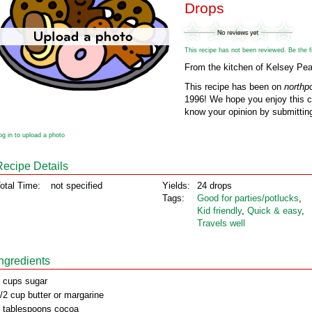
Drops
This recipe has not been reviewed. Be the fir
From the kitchen of Kelsey Pea
This recipe has been on
northp
1996! We hope you enjoy this cl
know your opinion by submitting
og in to upload a photo
Recipe Details
otal Time:
not specified
Yields:
24 drops
Tags:
Good for parties/potlucks
,
Kid friendly
,
Quick & easy
,
Travels well
Ingredients
 cups sugar
/2 cup butter or margarine
 tablespoons cocoa