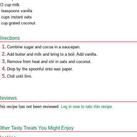
/2 cup milk
 teaspoons vanilla
 cups instant oats
 cup grated coconut
Directions
Combine sugar and cocoa in a saucepan.
Add butter and milk and bring to a boil. Add vanilla.
Remove from heat and stir in oats and coconut.
Drop by the spoonful onto wax paper.
Chill until firm.
Reviews
his recipe has not been reviewed.
Log in now to rate this recipe.
Other Tasty Treats You Might Enjoy