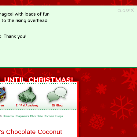
X
CLOSE
gical with loads of fun
e to the rising overhead
p. Thank you!
>
Gramma Chapman's Chocolate Coconut Drops
 Chocolate Coconut