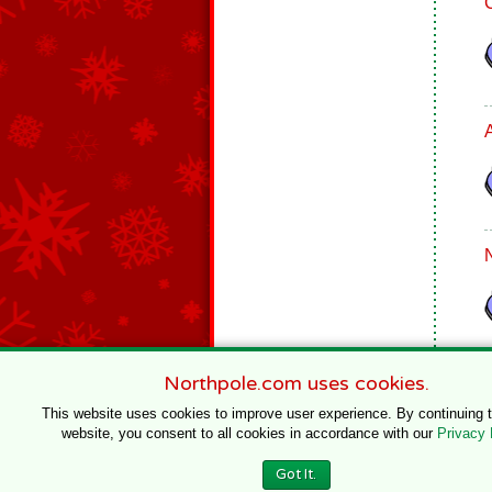
Northpole.com uses cookies.
This website uses cookies to improve user experience. By continuing 
website, you consent to all cookies in accordance with our
Privacy 
© 1996–2020 Northpole Productions, LLC
Got It.