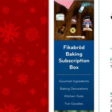
L
T
2
1
6