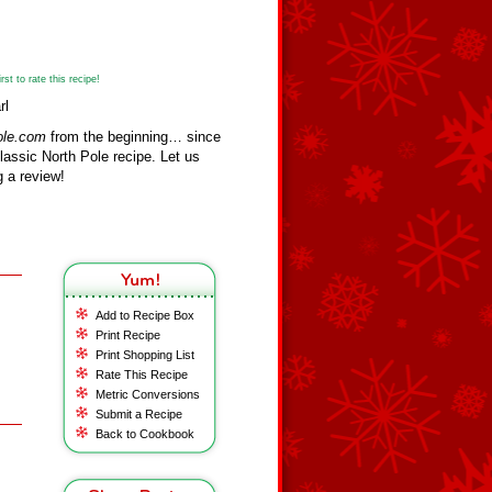
st to rate this recipe!
rl
ole.com
from the beginning… since
assic North Pole recipe. Let us
 a review!
Add to Recipe Box
Print Recipe
Print Shopping List
Rate This Recipe
Metric Conversions
Submit a Recipe
Back to Cookbook