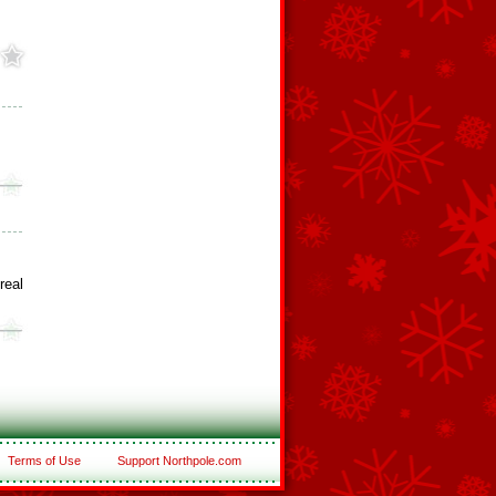
real
Terms of Use
Support Northpole.com