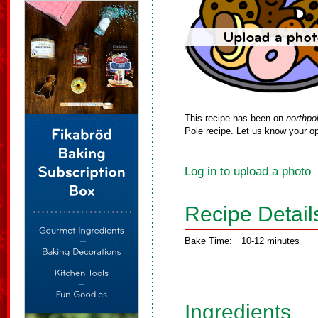
This recipe has been on
northpo
Pole recipe. Let us know your op
Log in to upload a photo
Recipe Detail
Bake Time:
10-12 minutes
Ingredients