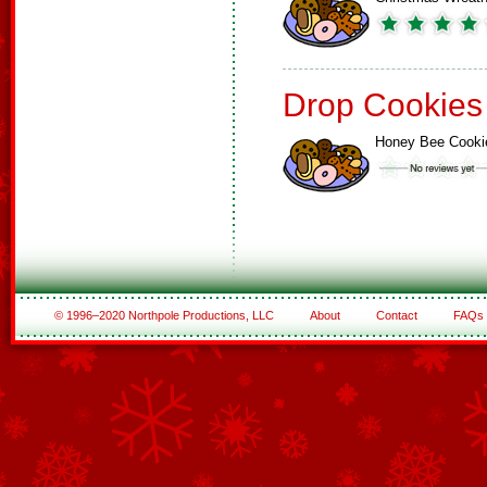
Drop Cookies
Honey Bee Cooki
© 1996–2020 Northpole Productions, LLC
About
Contact
FAQs