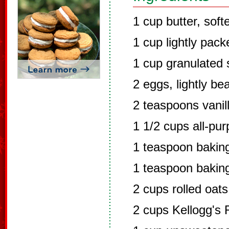
1 cup butter, sof
1 cup lightly pac
1 cup granulated 
2 eggs, lightly be
2 teaspoons vanil
1 1/2 cups all-pur
1 teaspoon bakin
1 teaspoon bakin
2 cups rolled oats
2 cups Kellogg's 