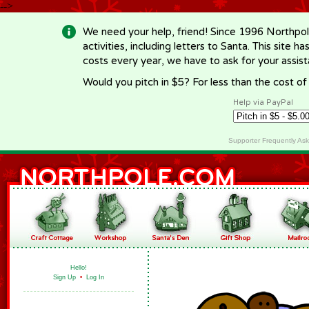
-->
We need your help, friend! Since 1996 Northpol
activities, including letters to Santa. This site
costs every year, we have to ask for your assi
Would you pitch in $5? For less than the cost o
Help via PayPal
Supporter Frequently As
Hello!
Sign Up
•
Log In