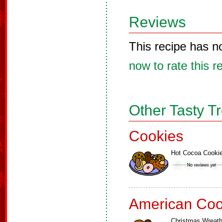
Reviews
This recipe has n
now to rate this r
Other Tasty T
Cookies
Hot Cocoa Cooki
American Coo
Christmas Wreat