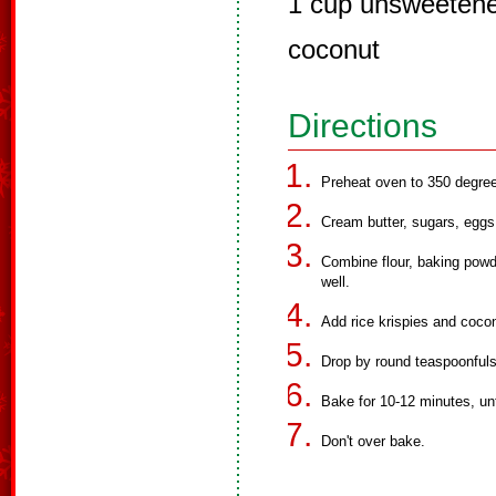
1 cup unsweetene
coconut
Directions
Preheat oven to 350 degre
Cream butter, sugars, eggs 
Combine flour, baking powd
well.
Add rice krispies and coco
Drop by round teaspoonfuls
Bake for 10-12 minutes, unti
Don't over bake.