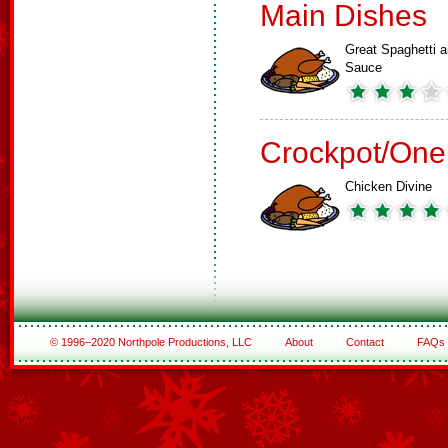
Main Dishes
Great Spaghetti 
Sauce
Crockpot/One
Chicken Divine
© 1996–2020 Northpole Productions, LLC
About
Contact
FAQs