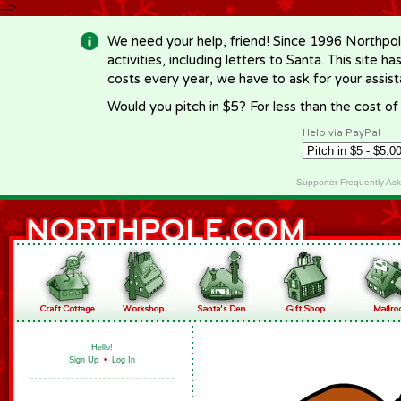
-->
We need your help, friend! Since 1996 Northpol
activities, including letters to Santa. This site
costs every year, we have to ask for your assi
Would you pitch in $5? For less than the cost o
Help via PayPal
Supporter Frequently As
Hello!
Sign Up
•
Log In