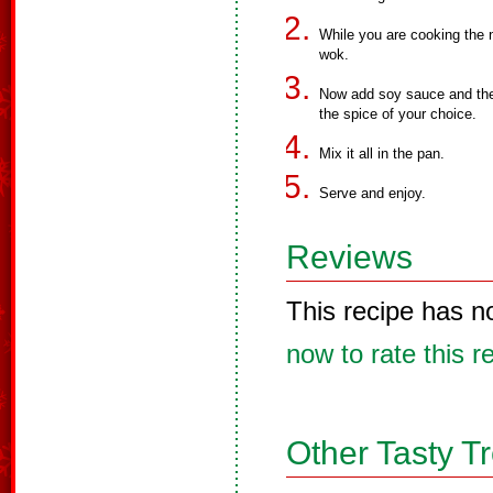
While you are cooking the 
wok.
Now add soy sauce and the 
the spice of your choice.
Mix it all in the pan.
Serve and enjoy.
Reviews
This recipe has n
now to rate this r
Other Tasty T