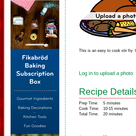
This is an easy to cook stir fry.
Log in to upload a photo
Recipe Detail
Prep Time:
5 minutes
Cook Time:
10-15 minutes
Total Time:
20 minutes