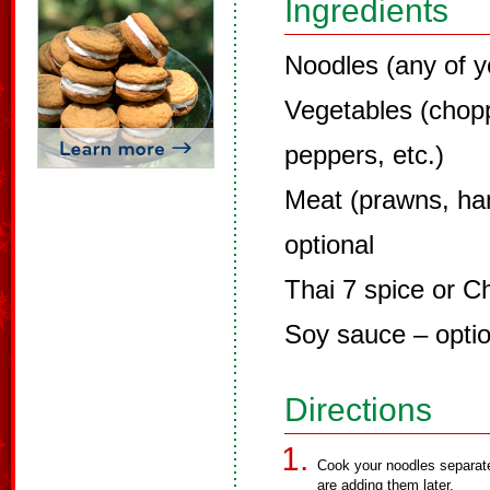
Ingredients
Noodles (any of y
Vegetables (chopp
peppers, etc.)
Meat (prawns, ha
optional
Thai 7 spice or C
Soy sauce – optio
Directions
Cook your noodles separate
are adding them later.