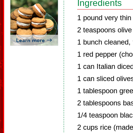
Ingredients
1 pound very thin 
2 teaspoons olive 
1 bunch cleaned,
1 red pepper (ch
1 can Italian dic
1 can sliced olive
1 tablespoon gre
2 tablespoons bas
1/4 teaspoon bla
2 cups rice (made