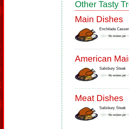
Other Tasty T
Main Dishes
Enchilada Casser
American Mai
Salisbury Steak
Meat Dishes
Salisbury Steak