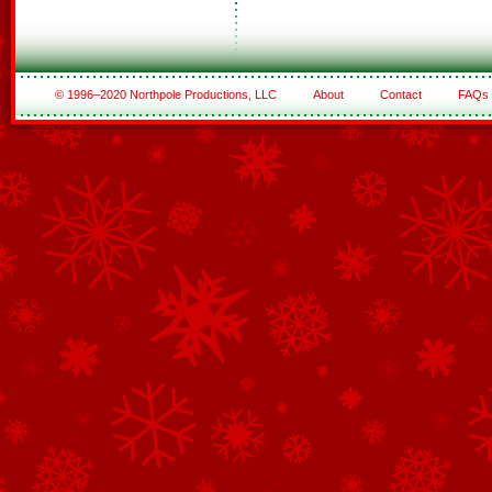
© 1996–2020 Northpole Productions, LLC
About
Contact
FAQs