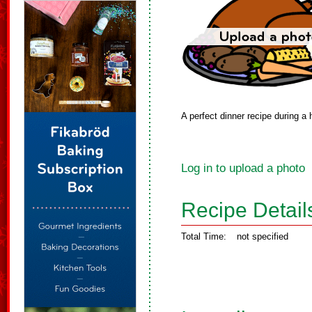
A perfect dinner recipe during a
Log in to upload a photo
Recipe Detail
Total Time:
not specified