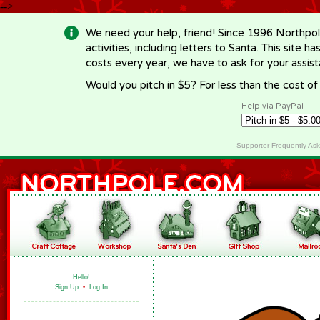
-->
We need your help, friend! Since 1996 Northpol
activities, including letters to Santa. This site
costs every year, we have to ask for your assi
Would you pitch in $5? For less than the cost o
Help via PayPal
Supporter Frequently As
Hello!
Sign Up
•
Log In