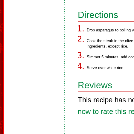
Directions
Drop asparagus to boiling 
Cook the steak in the olive
ingredients, except rice.
Simmer 5 minutes, add coo
Serve over white rice.
Reviews
This recipe has n
now to rate this r