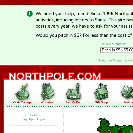
-->
We need your help, friend! Since 1996 Northpol
activities, including letters to Santa. This site
costs every year, we have to ask for your assi
Would you pitch in $5? For less than the cost o
Help via PayPal
Supporter Frequently As
Hello!
Sign Up
•
Log In