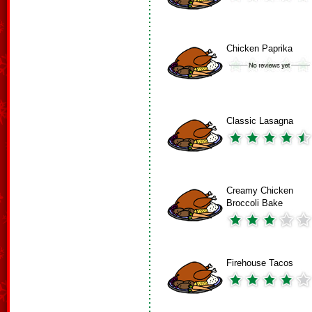
Chicken Paprika
Classic Lasagna
Creamy Chicken
Broccoli Bake
Firehouse Tacos