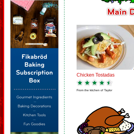
Chicken Tostadas
From the kitchen of
Taylor