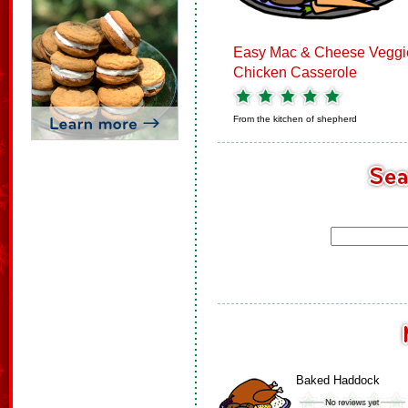
Easy Mac & Cheese Veggi
Chicken Casserole
From the kitchen of
shepherd
Baked Haddock