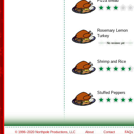
Pizza Bread
Rosemary Lemon
Turkey
Shrimp and Rice
Stuffed Peppers
© 1996–2020 Northpole Productions, LLC
About
Contact
FAQs