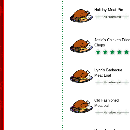
Holiday Meat Pie
Josie's Chicken Frie
Chops
Lynn's Barbecue
Meat Loaf
Old Fashioned
Meatloaf