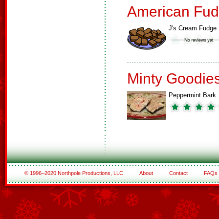
American Fud
J's Cream Fudge
Minty Goodie
Peppermint Bark
© 1996–2020 Northpole Productions, LLC
About
Contact
FAQs