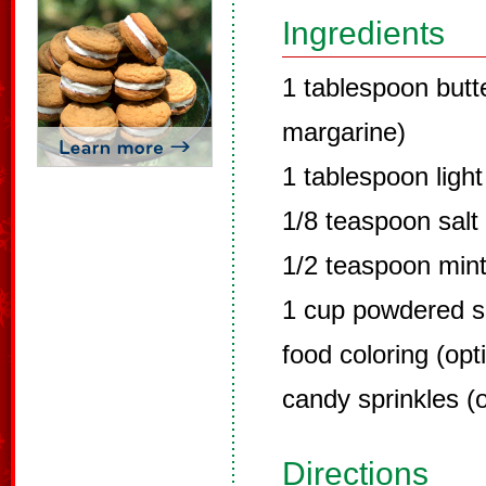
Ingredients
1 tablespoon butt
margarine)
1 tablespoon ligh
1/8 teaspoon salt
1/2 teaspoon mint
1 cup powdered s
food coloring (opt
candy sprinkles (o
Directions