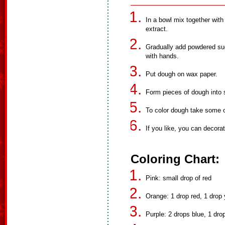
In a bowl mix together with 
extract.
Gradually add powdered sug
with hands.
Put dough on wax paper.
Form pieces of dough into
To color dough take some of
If you like, you can decora
Coloring Chart:
Pink: small drop of red
Orange: 1 drop red, 1 drop 
Purple: 2 drops blue, 1 dro