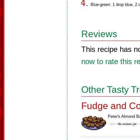
Blue-green: 1 drop blue, 2 
Reviews
This recipe has n
now to rate this r
Other Tasty T
Fudge and Co
Peter's Almond B