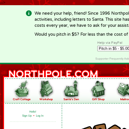
-->
We need your help, friend! Since 1996 Northpol
activities, including letters to Santa. This site
costs every year, we have to ask for your assi
Would you pitch in $5? For less than the cost o
Help via PayPal
Supporter Frequently As
Hello!
Sign Up
•
Log In