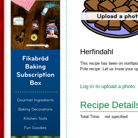
Herfindahl
This recipe has been on
northpo
Pole recipe. Let us know your op
Log in to upload a photo
Recipe Detail
Total Time:
not specified