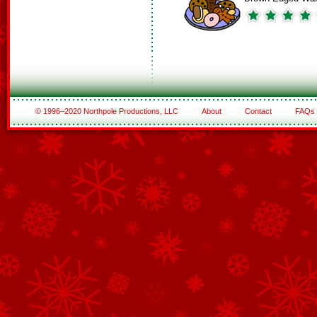
© 1996–2020 Northpole Productions, LLC
About
Contact
FAQs