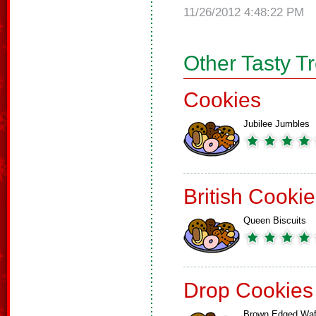
11/26/2012 4:48:22 PM
Other Tasty T
Cookies
Jubilee Jumbles
British Cooki
Queen Biscuits
Drop Cookies
Brown Edged Waf