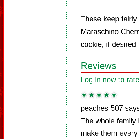
These keep fairly
Maraschino Cherr
cookie, if desired.
Reviews
Log in now to rate
peaches-507 says
The whole family 
make them every