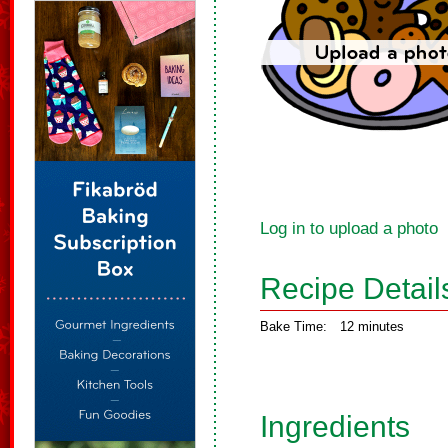
Log in to upload a photo
Recipe Detail
Bake Time:
12 minutes
Ingredients