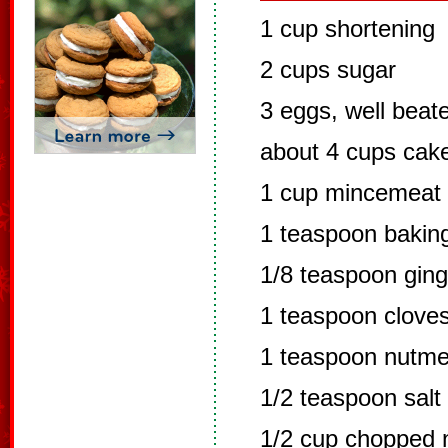
1 cup shortening
2 cups sugar
3 eggs, well beat
about 4 cups cake
1 cup mincemeat
1 teaspoon bakin
1/8 teaspoon ging
1 teaspoon clove
1 teaspoon nutm
1/2 teaspoon salt
1/2 cup chopped 