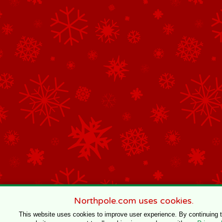
Northpole.com uses cookies.
This website uses cookies to improve user experience. By continuing 