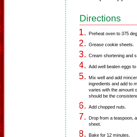
Directions
Preheat oven to 375 deg
Grease cookie sheets.
Cream shortening and su
Add well beaten eggs to 
Mix well and add minceme
ingredients and add to 
varies with the amount 
should be the consistenc
Add chopped nuts.
Drop from a teaspoon, a
sheet.
Bake for 12 minutes.