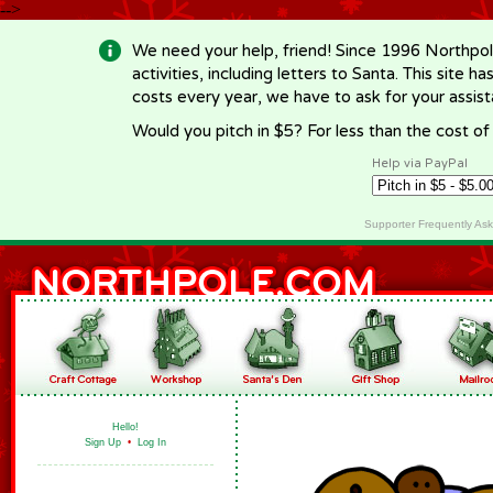
-->
We need your help, friend! Since 1996 Northpol
activities, including letters to Santa. This site
costs every year, we have to ask for your assi
Would you pitch in $5? For less than the cost o
Help via PayPal
Supporter Frequently As
Hello!
Sign Up
•
Log In