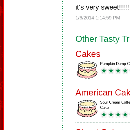
it's very sweet!!!!!!!
1/6/2014 1:14:59 PM
Other Tasty T
Cakes
Pumpkin Dump C
American Ca
Sour Cream Coff
Cake