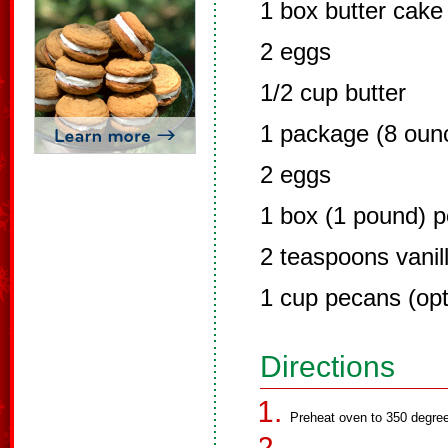
1 box butter cake
2 eggs
1/2 cup butter
1 package (8 oun
2 eggs
1 box (1 pound) 
2 teaspoons vanil
1 cup pecans (opt
Directions
Preheat oven to 350 degre