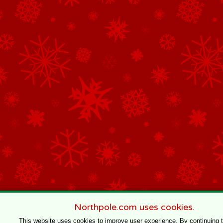
Northpole.com uses cookies.
This website uses cookies to improve user experience. By continuing 