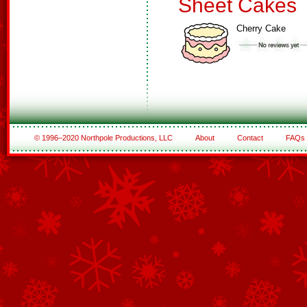
Sheet Cakes
Cherry Cake
© 1996–2020 Northpole Productions, LLC
About
Contact
FAQs