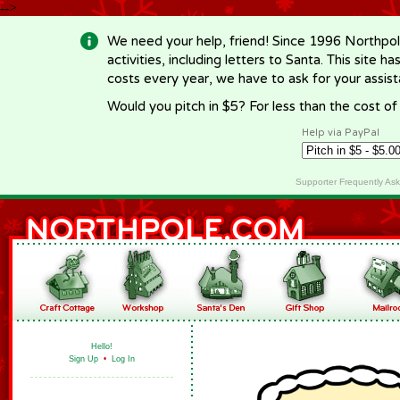
-->
We need your help, friend! Since 1996 Northpol
activities, including letters to Santa. This site
costs every year, we have to ask for your assi
Would you pitch in $5? For less than the cost o
Help via PayPal
Supporter Frequently As
Hello!
Sign Up
•
Log In