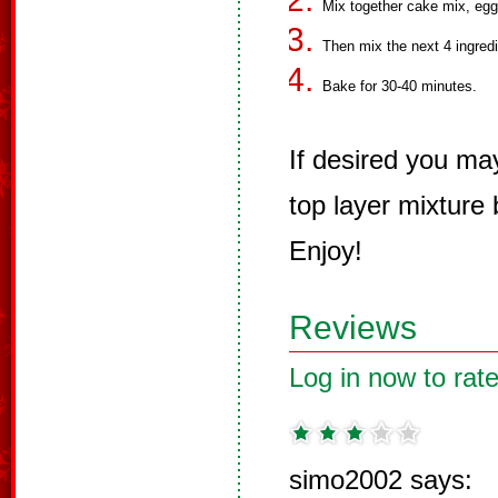
Mix together cake mix, eggs
Then mix the next 4 ingredi
Bake for 30-40 minutes.
If desired you ma
top layer mixture
Enjoy!
Reviews
Log in now to rate
simo2002 says: