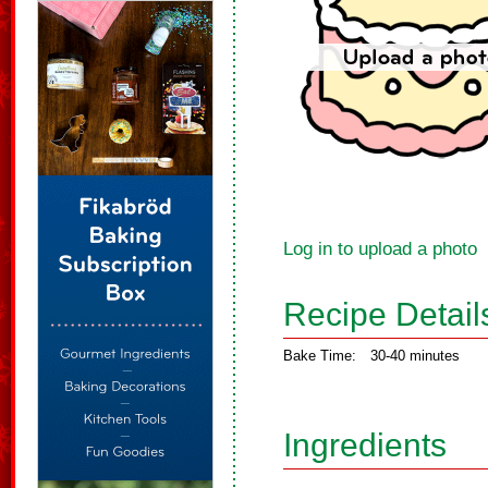
Log in to upload a photo
Recipe Detail
Bake Time:
30-40 minutes
Ingredients