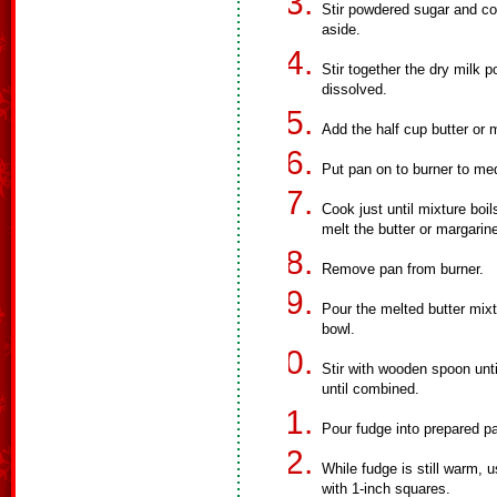
Stir powdered sugar and co
aside.
Stir together the dry milk 
dissolved.
Add the half cup butter or 
Put pan on to burner to me
Cook just until mixture boil
melt the butter or margarin
Remove pan from burner.
Pour the melted butter mixt
bowl.
Stir with wooden spoon unti
until combined.
Pour fudge into prepared pa
While fudge is still warm, u
with 1-inch squares.