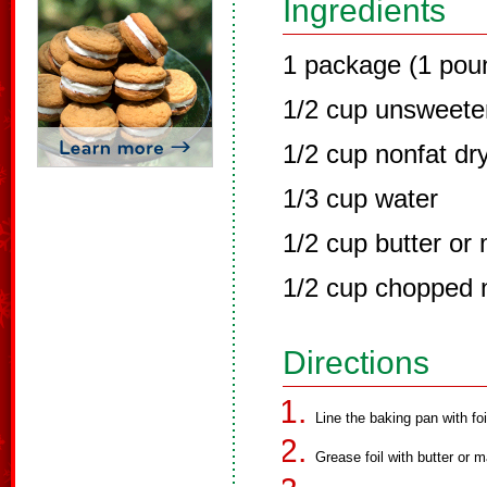
Ingredients
1 package (1 pou
1/2 cup unsweet
1/2 cup nonfat dr
1/3 cup water
1/2 cup butter or
1/2 cup chopped n
Directions
Line the baking pan with foi
Grease foil with butter or m