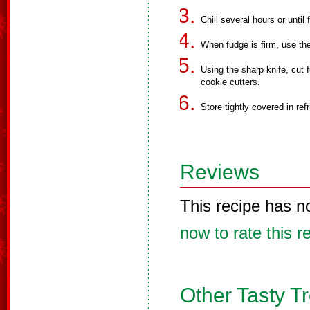
Chill several hours or until 
When fudge is firm, use the f
Using the sharp knife, cut 
cookie cutters.
Store tightly covered in refr
Reviews
This recipe has n
now to rate this r
Other Tasty T