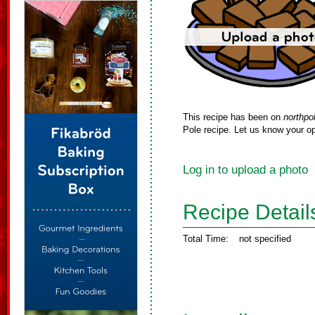
This recipe has been on
northpo
Pole recipe. Let us know your op
Log in to upload a photo
Recipe Detail
Total Time:
not specified