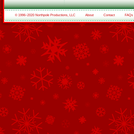
© 1996–2020 Northpole Productions, LLC
About
Contact
FAQs