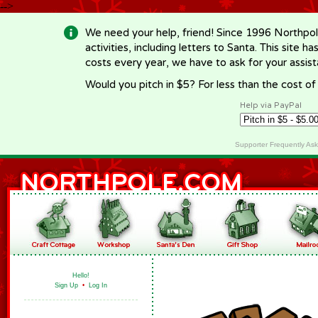
-->
We need your help, friend! Since 1996 Northpol
activities, including letters to Santa. This site
costs every year, we have to ask for your assi
Would you pitch in $5? For less than the cost o
Help via PayPal
Supporter Frequently As
Hello!
Sign Up
•
Log In