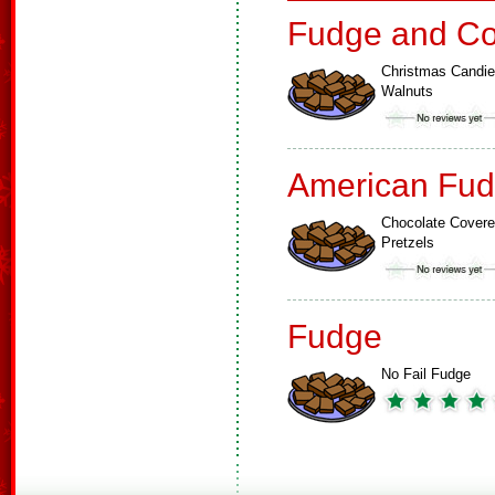
Fudge and Co
Christmas Candi
Walnuts
American Fud
Chocolate Cover
Pretzels
Fudge
No Fail Fudge