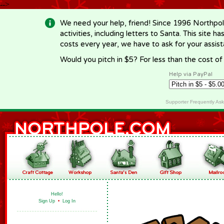
-->
We need your help, friend! Since 1996 Northpol
activities, including letters to Santa. This site
costs every year, we have to ask for your assi
Would you pitch in $5? For less than the cost o
Help via PayPal
Supporter Frequently As
Hello!
Sign Up
•
Log In