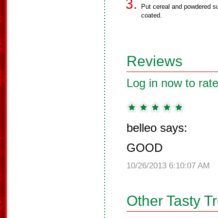
Put cereal and powdered su
coated.
Reviews
Log in now to rate
belleo says:
GOOD
10/26/2013 6:10:07 AM
Other Tasty T