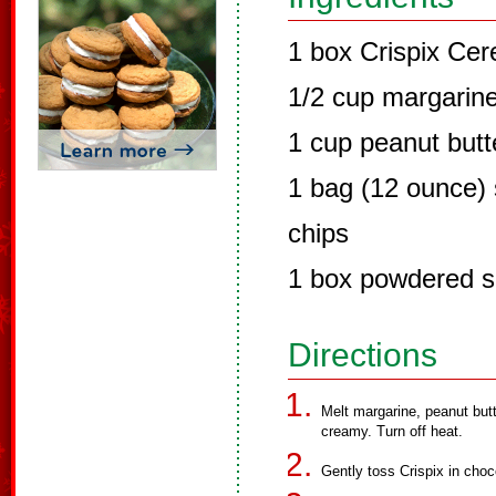
1 box Crispix Cer
1/2 cup margarin
1 cup peanut butt
1 bag (12 ounce)
chips
1 box powdered s
Directions
Melt margarine, peanut butte
creamy. Turn off heat.
Gently toss Crispix in choco