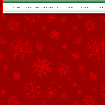
© 1996–2020 Northpole Productions, LLC
About
Contact
FAQs