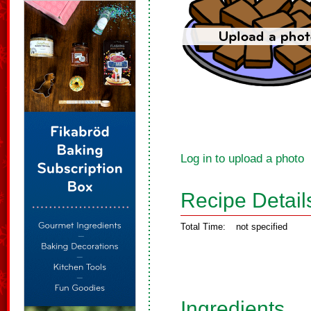
Log in to upload a photo
Recipe Detail
Total Time:
not specified
Ingredients