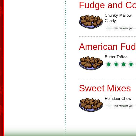
Fudge and Co
Chunky Mallow
Candy
American Fud
Butter Toffee
Sweet Mixes
Reindeer Chow