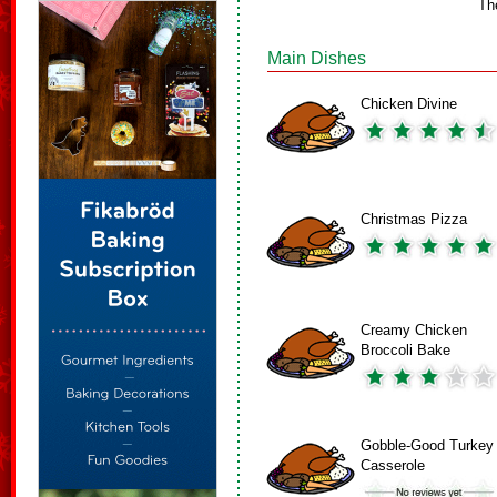
Th
Main Dishes
Chicken Divine
Christmas Pizza
Creamy Chicken
Broccoli Bake
Gobble-Good Turkey
Casserole