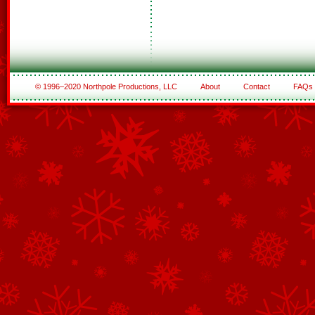
© 1996–2020 Northpole Productions, LLC
About
Contact
FAQs