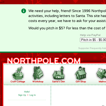
-->
We need your help, friend! Since 1996 Northpol
activities, including letters to Santa. This site
costs every year, we have to ask for your assi
Would you pitch in $5? For less than the cost o
Help via PayPal
Supporter Frequently As
Hello!
Sign Up
•
Log In