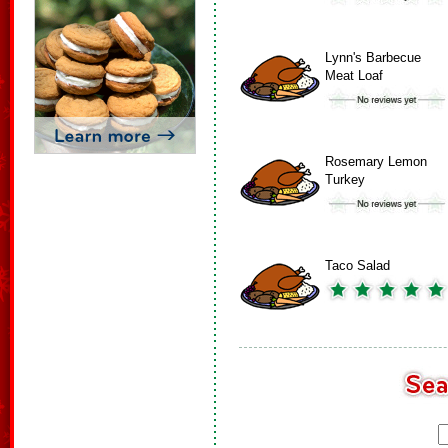
Lynn's Barbecue
Meat Loaf
Rosemary Lemon
Turkey
Taco Salad