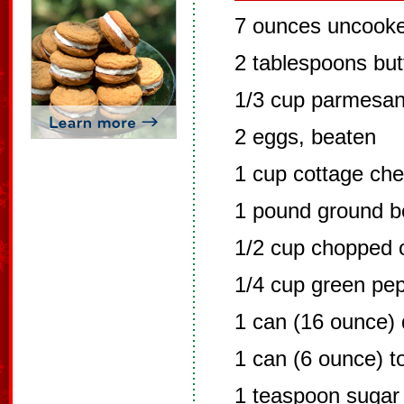
7 ounces uncooke
2 tablespoons but
1/3 cup parmesan
2 eggs, beaten
1 cup cottage ch
1 pound ground b
1/2 cup chopped 
1/4 cup green pe
1 can (16 ounce) 
1 can (6 ounce) 
1 teaspoon sugar