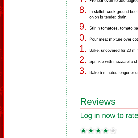
Preheat oven to 350 degre
In skillet, cook ground bee
onion is tender, drain.
Stir in tomatoes, tomato pa
Pour meat mixture over cot
Bake, uncovered for 20 minu
Sprinkle with mozzarella c
Bake 5 minutes longer or un
Reviews
Log in now to rate