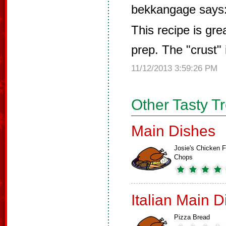
bekkangage says
This recipe is gre
prep. The "crust
11/12/2013 3:59:26 PM
Other Tasty T
Main Dishes
Josie's Chicken F
Chops
Italian Main 
Pizza Bread