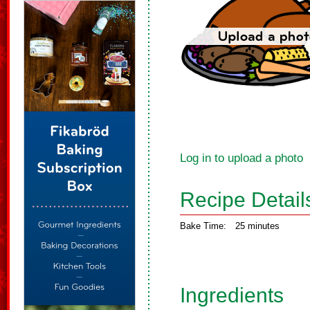
Log in to upload a photo
Recipe Detail
Bake Time:
25 minutes
Ingredients