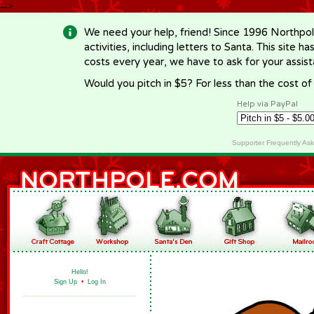
-->
We need your help, friend! Since 1996 Northpol
activities, including letters to Santa. This site
costs every year, we have to ask for your assi
Would you pitch in $5? For less than the cost o
Help via PayPal
Supporter Frequently As
Hello!
Sign Up
•
Log In