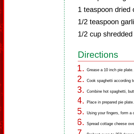
1 teaspoon dried
1/2 teaspoon garli
1/2 cup shredded
Directions
Grease a 10 inch pie plate.
Cook spaghetti according to
Combine hot spaghetti, but
Place in prepared pie plate.
Using your fingers, form a 
Spread cottage cheese over