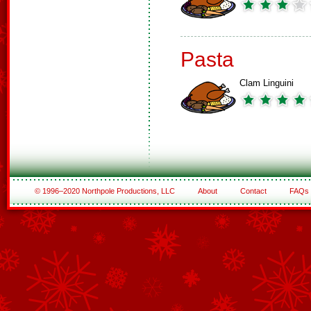
Pasta
Clam Linguini
© 1996–2020 Northpole Productions, LLC
About
Contact
FAQs