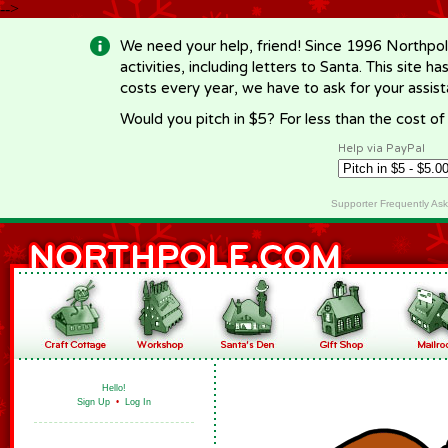
-->
We need your help, friend! Since 1996 Northpol
activities, including letters to Santa. This site
costs every year, we have to ask for your assi
Would you pitch in $5? For less than the cost o
Help via PayPal
Supporter Frequently As
Hello!
Sign Up
•
Log In