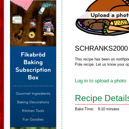
SCHRANKS2000
This recipe has been on
northpo
Pole recipe. Let us know your op
Log in to upload a photo
Recipe Detail
Bake Time:
8-10 minutes