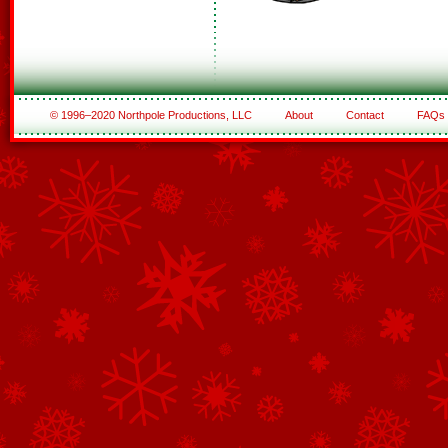
© 1996–2020 Northpole Productions, LLC
About
Contact
FAQs