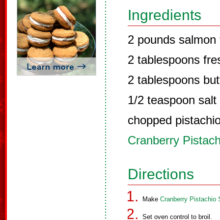
Ingredients
2 pounds salmon f
2 tablespoons fres
2 tablespoons but
1/2 teaspoon salt
chopped pistachio 
Cranberry Pistac
Directions
Make
Cranberry Pistachio
Set oven control to broil.