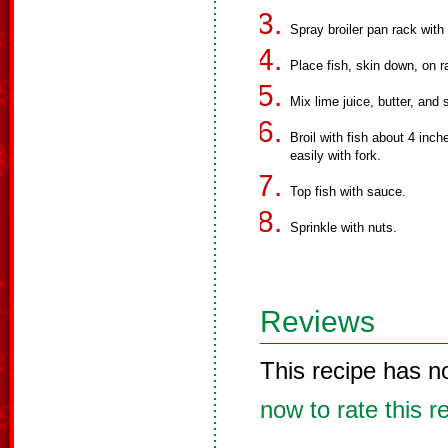
Spray broiler pan rack with
Place fish, skin down, on ra
Mix lime juice, butter, and s
Broil with fish about 4 inch
easily with fork.
Top fish with sauce.
Sprinkle with nuts.
Reviews
This recipe has n
now to rate this r