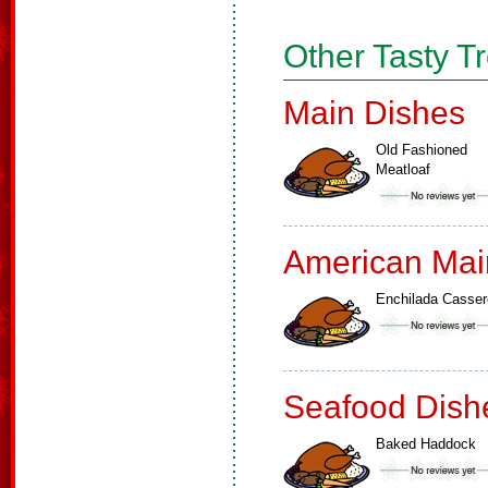
Other Tasty T
Main Dishes
Old Fashioned
Meatloaf
American Mai
Enchilada Casser
Seafood Dish
Baked Haddock