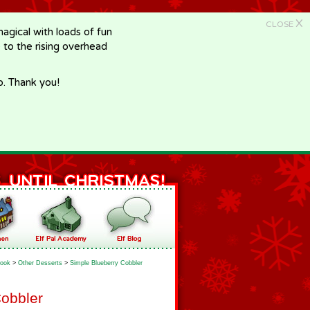
X
CLOSE
gical with loads of fun
e to the rising overhead
p. Thank you!
ook
>
Other Desserts
>
Simple Blueberry Cobbler
Cobbler