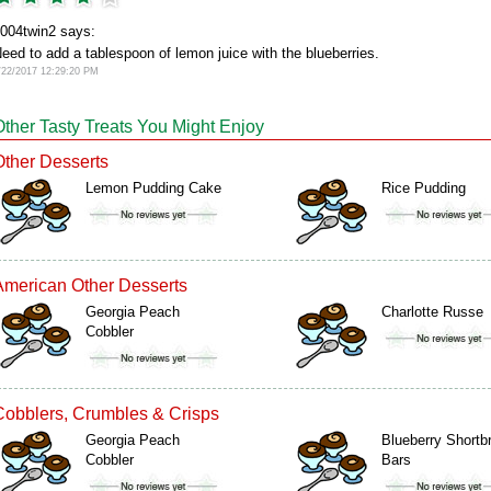
004twin2 says:
eed to add a tablespoon of lemon juice with the blueberries.
/22/2017 12:29:20 PM
Other Tasty Treats You Might Enjoy
Other Desserts
Lemon Pudding Cake
Rice Pudding
American Other Desserts
Georgia Peach
Charlotte Russe
Cobbler
Cobblers, Crumbles & Crisps
Georgia Peach
Blueberry Shortb
Cobbler
Bars