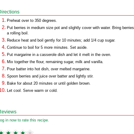
Directions
Preheat over to 350 degrees.
Put berries in medium size pot and slightly cover with water. Bring berries
a rolling boil.
Reduce heat and boil gently for 10 minutes; add 1/4 cup sugar.
Continue to boil for 5 more minutes. Set aside.
Put margarine in a casserole dish and let it melt in the oven.
Mix together the flour, remaining sugar, milk and vanilla.
Pour batter into hot dish, over melted margarine.
Spoon berries and juice over batter and lightly stir.
Bake for about 20 minutes or until golden brown.
Let cool. Serve warm or cold.
Reviews
og in now to rate this recipe.