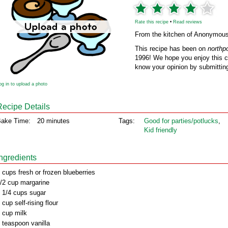
Rate this recipe
•
Read reviews
From the kitchen of Anonymou
This recipe has been on
northp
1996! We hope you enjoy this cl
know your opinion by submitting
og in to upload a photo
Recipe Details
ake Time:
20 minutes
Tags:
Good for parties/potlucks
,
Kid friendly
Ingredients
 cups fresh or frozen blueberries
/2 cup margarine
 1/4 cups sugar
 cup self-rising flour
 cup milk
 teaspoon vanilla