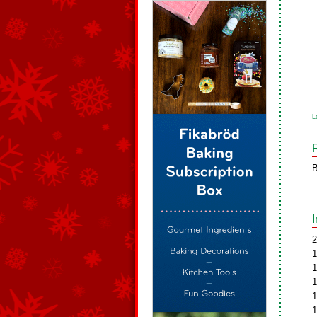
L
B
2
1
1
1
1
1