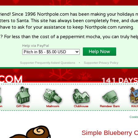
riend! Since 1996 Northpole.com has been making your holidays ma
letters to Santa. This site has always been completely free, and du
 have to ask for your assistance to keep Northpole.com running.
? For less than the cost of a peppermint mocha, you can truly hel
Help via PayPal
Supporter Frequently Asked Questions
•
Supporter Privacy Policy
Cookb
Simple Blueberry 