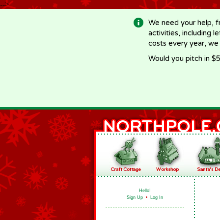
-->
We need your help, f
activities, including 
costs every year, we
Would you pitch in $5
Hello!
Sign Up
•
Log In