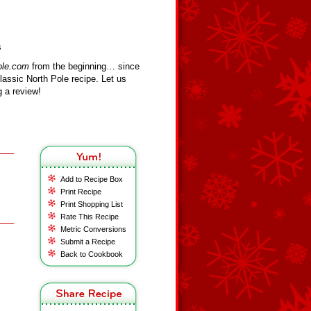
s
ole.com
from the beginning… since
assic North Pole recipe. Let us
 a review!
Add to Recipe Box
Print Recipe
Print Shopping List
Rate This Recipe
Metric Conversions
Submit a Recipe
Back to Cookbook