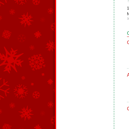
1
N
3