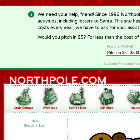
-->
We need your help, friend! Since 1996 Northpol
activities, including letters to Santa. This site
costs every year, we have to ask for your assi
Would you pitch in $5? For less than the cost o
Help via PayPal
Supporter Frequently As
Hello!
Sign Up
•
Log In