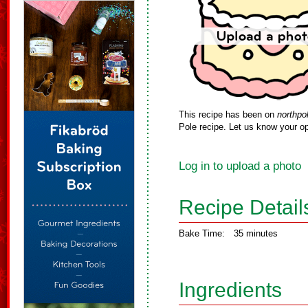
This recipe has been on
northpo
Pole recipe. Let us know your op
Log in to upload a photo
Recipe Detail
Bake Time:
35 minutes
Ingredients