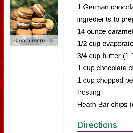
1 German chocola
ingredients to pr
14 ounce carame
1/2 cup evaporate
3/4 cup butter (1 
1 cup chocolate c
1 cup chopped p
frosting
Heath Bar chips (
Directions