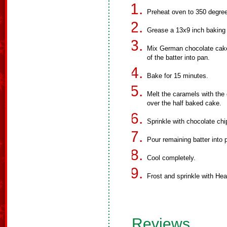
Preheat oven to 350 degre
Grease a 13x9 inch baking
Mix German chocolate cake 
of the batter into pan.
Bake for 15 minutes.
Melt the caramels with the 
over the half baked cake.
Sprinkle with chocolate ch
Pour remaining batter into
Cool completely.
Frost and sprinkle with Heat
Reviews