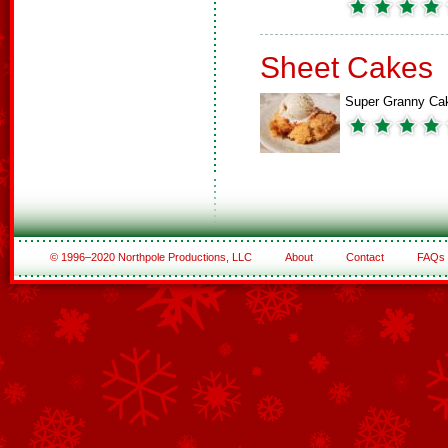
Sheet Cakes
Super Granny Ca
© 1996–2020 Northpole Productions, LLC
About
Contact
FAQs