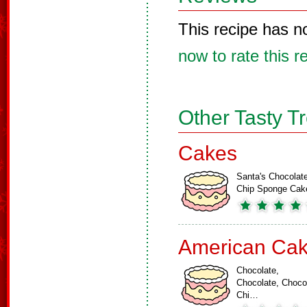
This recipe has n
now to rate this r
Other Tasty T
Cakes
Santa's Chocolat
Chip Sponge Cak
American Ca
Chocolate,
Chocolate, Choco
Chi…