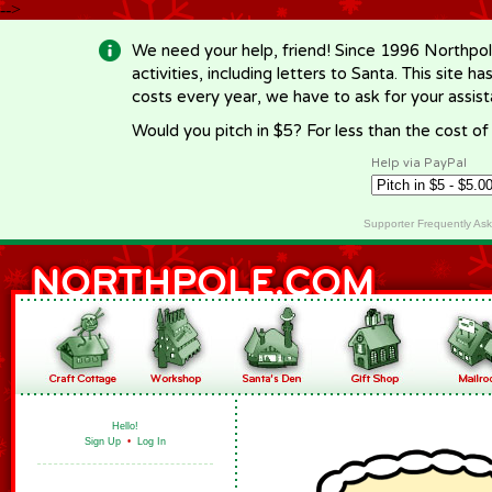
-->
We need your help, friend! Since 1996 Northpol
activities, including letters to Santa. This site
costs every year, we have to ask for your assi
Would you pitch in $5? For less than the cost o
Help via PayPal
Supporter Frequently As
Hello!
Sign Up
•
Log In