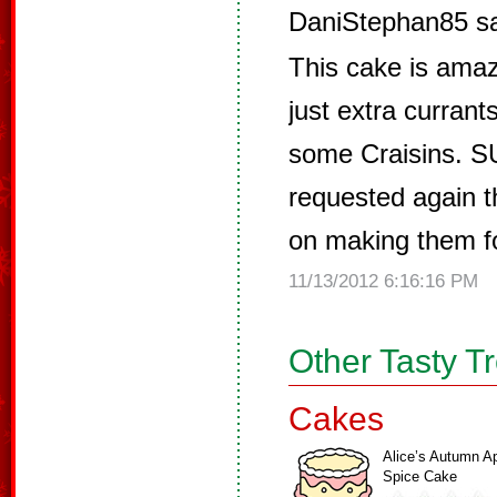
DaniStephan85 s
This cake is amazi
just extra currant
some Craisins. S
requested again th
on making them for
11/13/2012 6:16:16 PM
Other Tasty T
Cakes
Alice’s Autumn A
Spice Cake