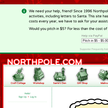
-->
We need your help, friend! Since 1996 Northpol
activities, including letters to Santa. This site
costs every year, we have to ask for your assi
Would you pitch in $5? For less than the cost o
Help via PayPal
Supporter Frequently As
Hello!
Sign Up
•
Log In