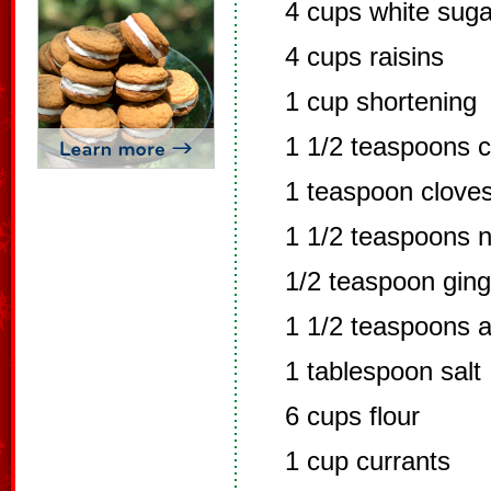
4 cups white suga
4 cups raisins
1 cup shortening
1 1/2 teaspoons 
1 teaspoon clove
1 1/2 teaspoons 
1/2 teaspoon ging
1 1/2 teaspoons al
1 tablespoon salt
6 cups flour
1 cup currants