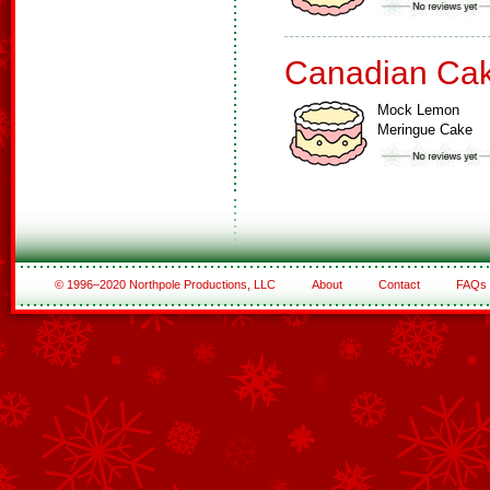
Canadian Ca
Mock Lemon
Meringue Cake
© 1996–2020 Northpole Productions, LLC
About
Contact
FAQs