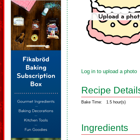
Log in to upload a photo
Recipe Detail
Bake Time:
1.5 hour(s)
Ingredients