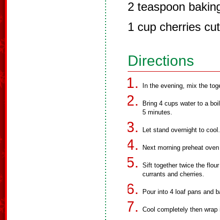
2 teaspoon bakin
1 cup cherries cut 
Directions
In the evening, mix the toge
Bring 4 cups water to a boil
5 minutes.
Let stand overnight to cool.
Next morning preheat oven
Sift together twice the flou
currants and cherries.
Pour into 4 loaf pans and b
Cool completely then wrap in