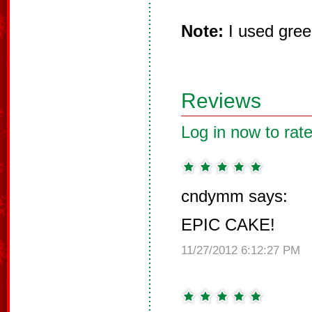
Note:
I used gree
Reviews
Log in now to rate
cndymm says:
EPIC CAKE!
11/27/2012 6:12:27 PM