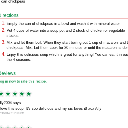
 can chickpeas
Directions
Empty the can of chickpeas in a bowl and wash it with mineral water.
Put 4 cups of water into a soup pot and 2 stock of chicken or vegetable
stocks.
Mix and let them boil. When they start boiling put 1 cup of macaroni and 
chickpeas. Mix. Let them cook for 20 minutes or until the macaroni is do
Enjoy this delicious soup which is great for anything! You can eat it in ea
the 4 seasons.
Reviews
og in now to rate this recipe.
lly2004 says:
 love this soup! It's soo delicious and my sis loves it! xox Ally
2/4/2014 2:32:08 PM