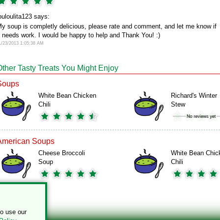
ouloulita123 says:
y soup is completly delicious, please rate and comment, and let me know if
t needs work. I would be happy to help and Thank You! :)
1/23/2013 1:05:38 AM
Other Tasty Treats You Might Enjoy
Soups
White Bean Chicken
Richard's Winter
Chili
Stew
American Soups
Cheese Broccoli
White Bean Chic
Soup
Chili
to use our