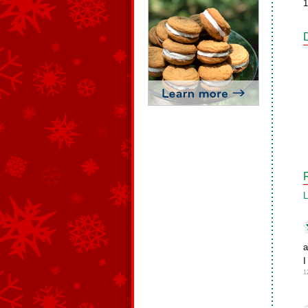
1
L
a
I
1