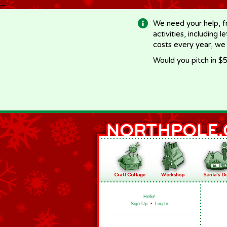
-->
We need your help, f
activities, including 
costs every year, we
Would you pitch in $5
Hello!
Sign Up
•
Log In