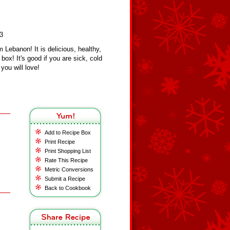
23
 Lebanon! It is delicious, healthy,
box! It's good if you are sick, cold
you will love!
Add to Recipe Box
Print Recipe
Print Shopping List
Rate This Recipe
Metric Conversions
Submit a Recipe
Back to Cookbook