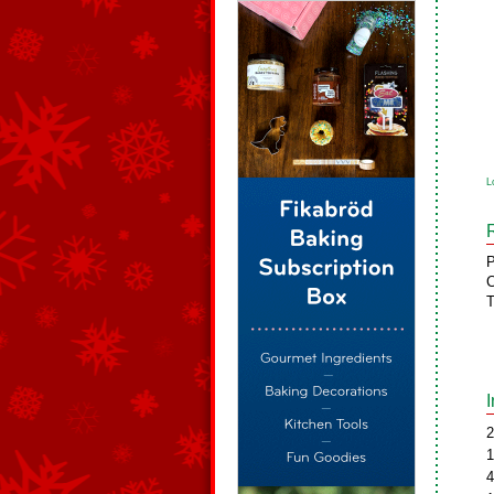
L
P
C
T
2
1
4