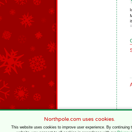
l
M
i
1
Northpole.com uses cookies.
This website uses cookies to improve user experience. By continuing 