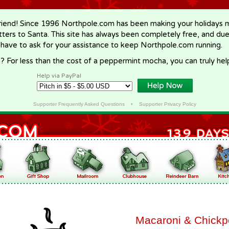
riend! Since 1996 Northpole.com has been making your holidays ma
letters to Santa. This site has always been completely free, and du
 have to ask for your assistance to keep Northpole.com running.
? For less than the cost of a peppermint mocha, you can truly hel
Help via PayPal
Supporter Frequently Asked Questions
•
Supporter Privacy Policy
Macaroni & Chick