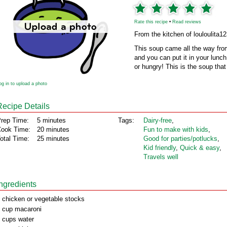
Rate this recipe
•
Read reviews
From the kitchen of louloulita1
This soup came all the way from
and you can put it in your lunch 
or hungry! This is the soup that 
og in to upload a photo
Recipe Details
rep Time:
5 minutes
Tags:
Dairy‑free
,
ook Time:
20 minutes
Fun to make with kids
,
otal Time:
25 minutes
Good for parties/potlucks
,
Kid friendly
,
Quick & easy
,
Travels well
Ingredients
 chicken or vegetable stocks
 cup macaroni
 cups water