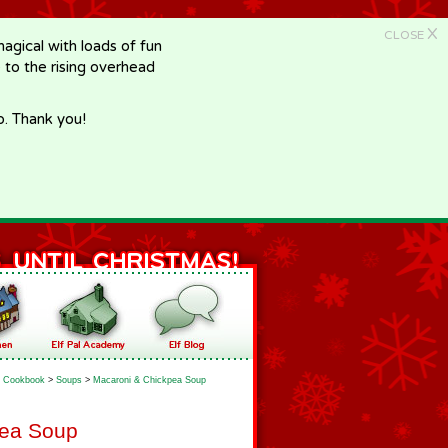
X
CLOSE
gical with loads of fun
e to the rising overhead
p. Thank you!
Cookbook
>
Soups
>
Macaroni & Chickpea Soup
pea Soup