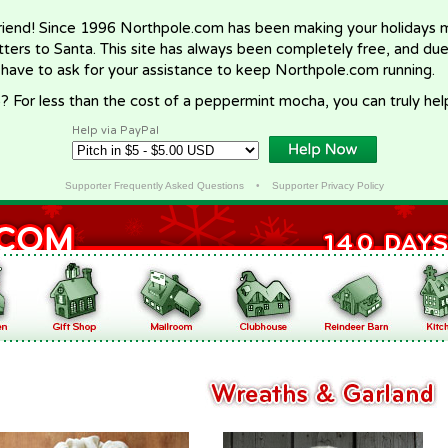
riend! Since 1996 Northpole.com has been making your holidays ma
letters to Santa. This site has always been completely free, and du
 have to ask for your assistance to keep Northpole.com running.
? For less than the cost of a peppermint mocha, you can truly hel
Help via PayPal
Supporter Frequently Asked Questions
•
Supporter Privacy Policy