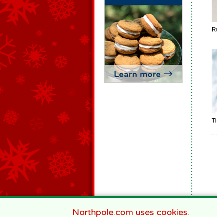
R
T
Northpole.com uses cookies.