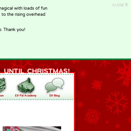
X
CLOSE
gical with loads of fun
e to the rising overhead
p. Thank you!