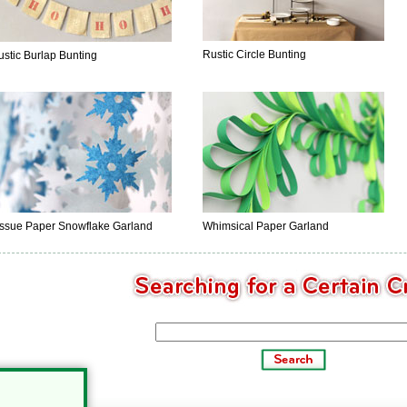
Rustic Circle Bunting
ustic Burlap Bunting
issue Paper Snowflake Garland
Whimsical Paper Garland