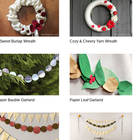
 Sweet Burlap Wreath
Cozy & Cheery Yarn Wreath
aper Bauble Garland
Paper Leaf Garland