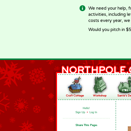
We need your help, f
activities, including 
costs every year, we
Would you pitch in $5
Hello!
Sign Up
•
Log In