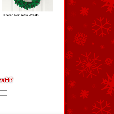
Tattered Poinsettia Wreath