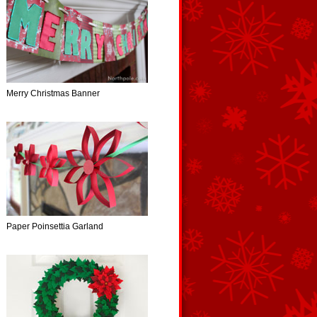
Merry Christmas Banner
Paper Poinsettia Garland