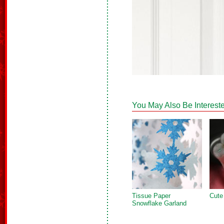
You May Also Be Intereste
Tissue Paper
Cute
Snowflake Garland