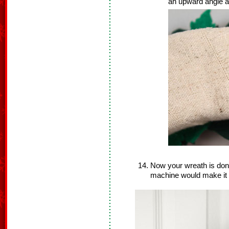
an upward angle as
Now your wreath is don
machine would make it