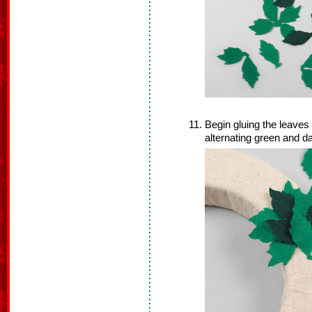
Begin gluing the leaves
alternating green and d