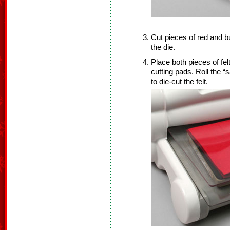
Cut pieces of red and bu
the die.
Place both pieces of fel
cutting pads. Roll the 
to die-cut the felt.