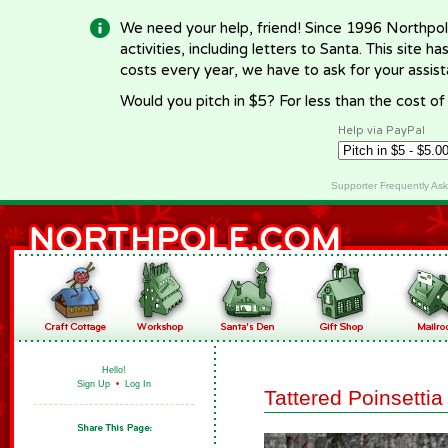
We need your help, friend! Since 1996 Northpol
activities, including letters to Santa. This site
costs every year, we have to ask for your assi
Would you pitch in $5? For less than the cost o
Help via PayPal
Supporter Frequently As
Hello!
Sign Up
•
Log In
Tattered Poinsetti