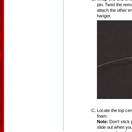
pin. Twist the rema
attach the other e
hanger.
Locate the top cent
foam.
Note:
Don‘t stick 
slide out when you