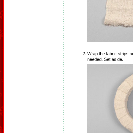
Wrap the fabric strips 
needed. Set aside.