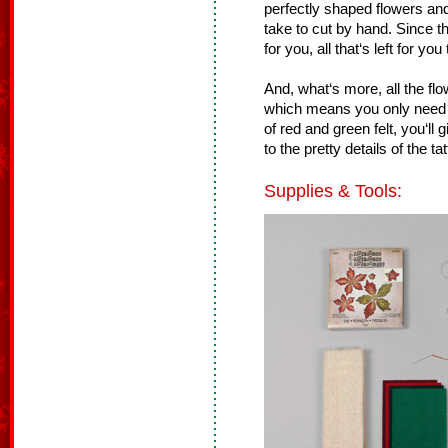
perfectly shaped flowers and 
take to cut by hand. Since t
for you, all that‘s left for yo
And, what‘s more, all the fl
which means you only need 
of red and green felt, you‘ll 
to the pretty details of the ta
Supplies & Tools: