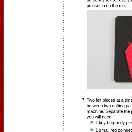
burgundy felt (or use yo
poinsettia on the die.
Two felt pieces at a time
between two cutting pad
machine. Separate the po
you will need:
1 tiny burgundy pie
1 small red poinset