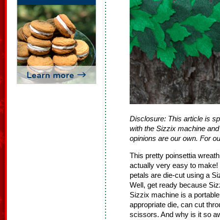
Disclosure: This article is 
with the Sizzix machine and 
opinions are our own. For our
This pretty poinsettia wreath 
actually very easy to make! 
petals are die‐cut using a S
Well, get ready because Sizzi
Sizzix machine is a portable
appropriate die, can cut thr
scissors. And why is it so