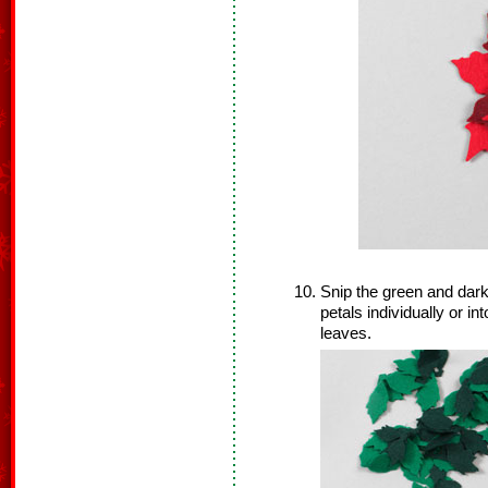
Snip the green and dark
petals individually or in
leaves.