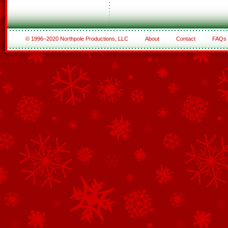
© 1996–2020 Northpole Productions, LLC
About
Contact
FAQs