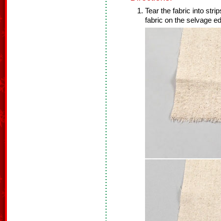
Tear the fabric into stri
fabric on the selvage ed