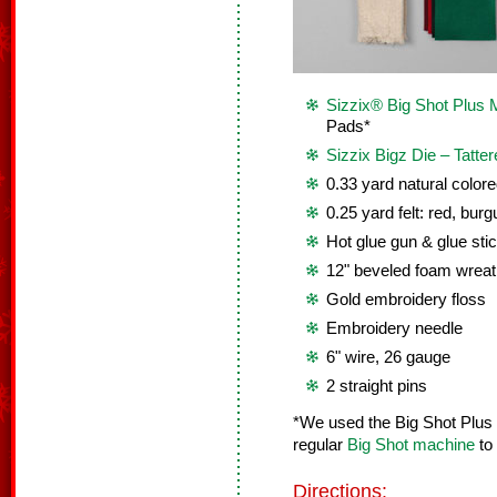
Sizzix® Big Shot Plus 
Pads*
Sizzix Bigz Die – Tatter
0.33 yard natural colore
0.25 yard felt: red, bur
Hot glue gun & glue sti
12" beveled foam wreat
Gold embroidery floss
Embroidery needle
6" wire, 26 gauge
2 straight pins
*We used the Big Shot Plus
regular
Big Shot machine
to 
Directions: