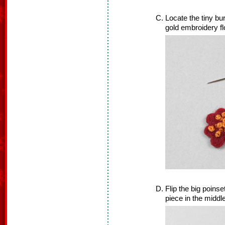
Locate the tiny bu
gold embroidery f
Flip the big poins
piece in the middle