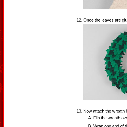
Once the leaves are glu
Now attach the wreath 
Flip the wreath ove
Wrap one end of th