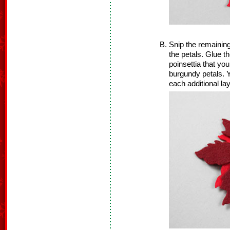
Snip the remaining
the petals. Glue th
poinsettia that you
burgundy petals. Y
each additional lay