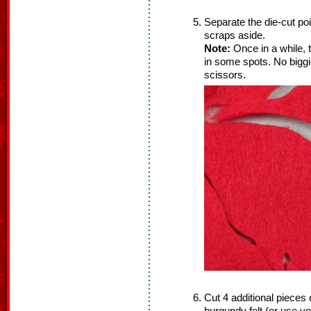
Separate the die‐cut poi
scraps aside.
Note:
Once in a while, t
in some spots. No biggi
scissors.
Cut 4 additional pieces 