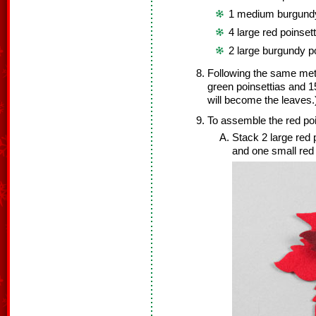
1 medium burgundy
4 large red poinset
2 large burgundy p
Following the same met
green poinsettias and 1
will become the leaves.
To assemble the red poi
Stack 2 large red 
and one small red 