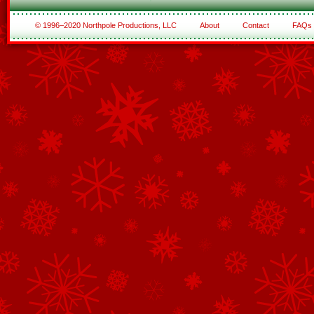
© 1996–2020 Northpole Productions, LLC
About
Contact
FAQs