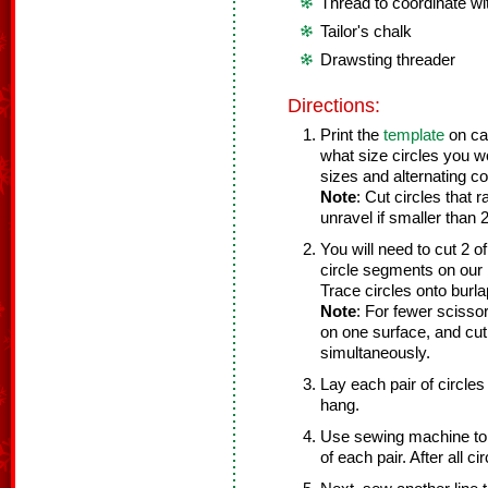
Thread to coordinate wi
Tailor's chalk
Drawsting threader
Directions:
Print the
template
on car
what size circles you wo
sizes and alternating co
Note
: Cut circles that 
unravel if smaller than 
You will need to cut 2 
circle segments on our b
Trace circles onto burlap
Note
: For fewer scissor 
on one surface, and cut 
simultaneously.
Lay each pair of circles 
hang.
Use sewing machine to s
of each pair. After all c