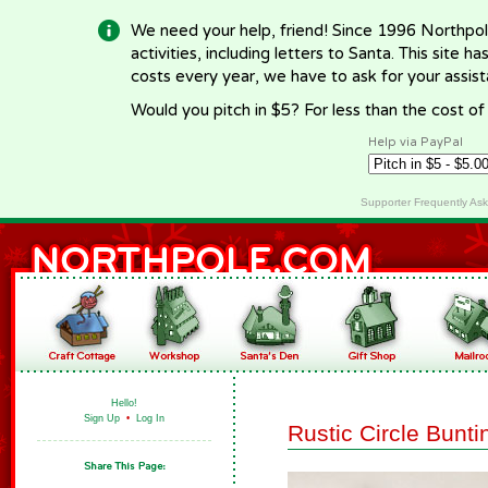
We need your help, friend! Since 1996 Northpol
activities, including letters to Santa. This site
costs every year, we have to ask for your assi
Would you pitch in $5? For less than the cost o
Help via PayPal
Supporter Frequently As
Hello!
Sign Up
•
Log In
Rustic Circle Bunti