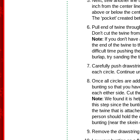
Next, sew another line t
inch from the center line
above or below the cente
The ‘pocket’ created bet
Pull end of twine throug
Don’t cut the twine from
Note
: If you don’t have
the end of the twine to 
difficult time pushing t
burlap, try sanding the t
Carefully push drawstrin
each circle. Continue unt
Once all circles are ad
bunting so that you hav
each either side. Cut th
Note
: We found it is he
this step since the bun
the twine that is attach
person should hold the c
bunting (near the skein 
Remove the drawstring 