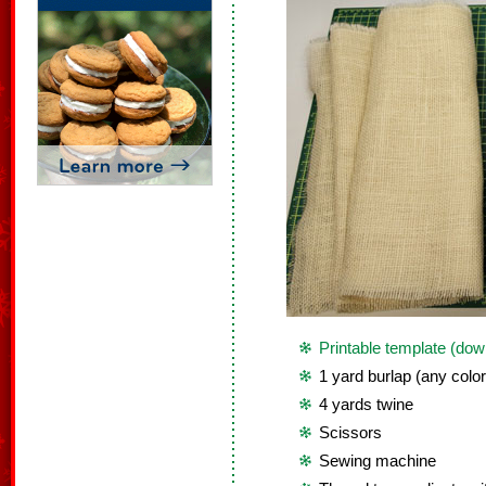
Printable template (dow
1 yard burlap (any color
4 yards twine
Scissors
Sewing machine