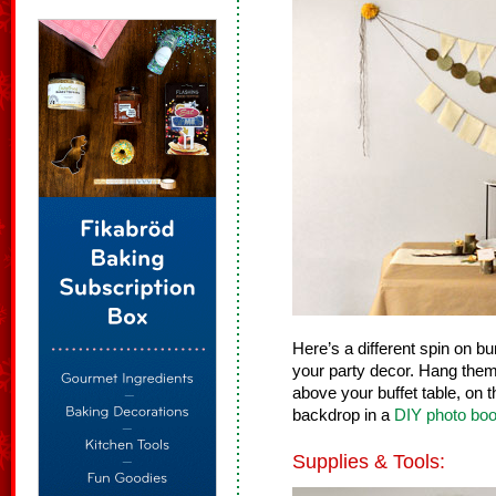
Here’s a different spin on bu
your party decor. Hang them
above your buffet table, on t
backdrop in a
DIY photo boo
Supplies & Tools: