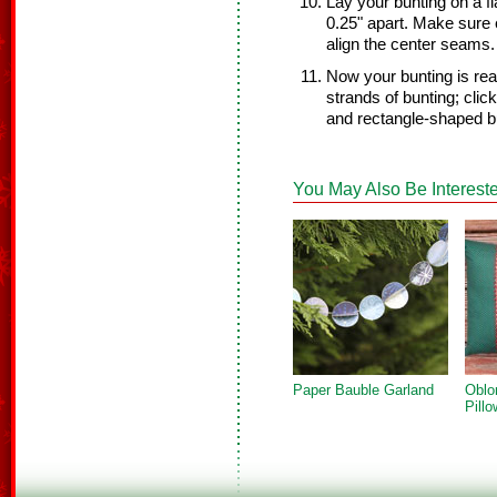
Lay your bunting on a f
0.25" apart. Make sure 
align the center seams.
Now your bunting is rea
strands of bunting; clic
and rectangle-shaped b
You May Also Be Intereste
Paper Bauble Garland
Oblo
Pillo