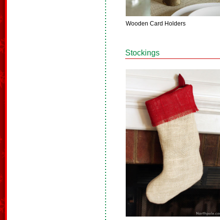
Wooden Card Holders
Stockings