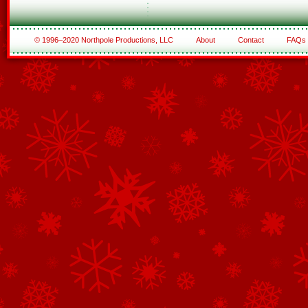
© 1996–2020 Northpole Productions, LLC
About
Contact
FAQs