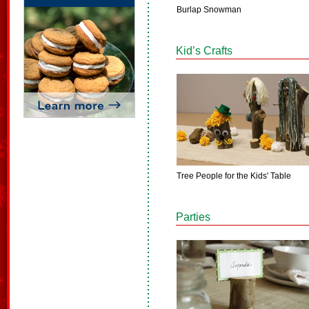
Burlap Snowman
Kid’s Crafts
Tree People for the Kids' Table
Parties