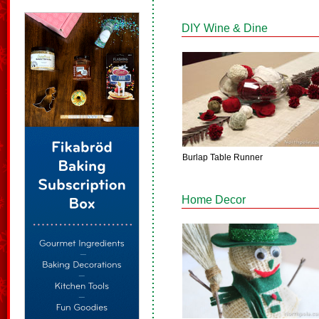
DIY Wine & Dine
Burlap Table Runner
Home Decor