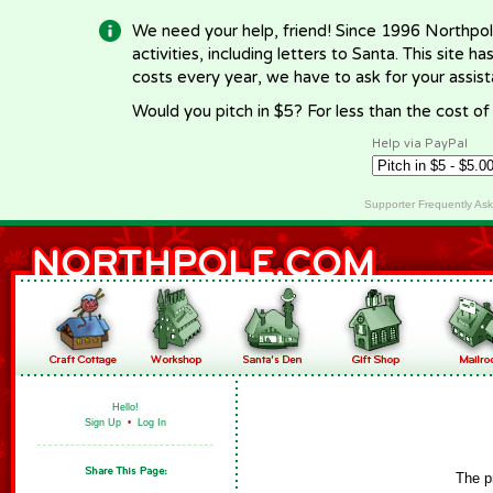
We need your help, friend! Since 1996 Northpol
activities, including letters to Santa. This site
costs every year, we have to ask for your assi
Would you pitch in $5? For less than the cost o
Help via PayPal
Supporter Frequently As
Hello!
Sign Up
•
Log In
The p