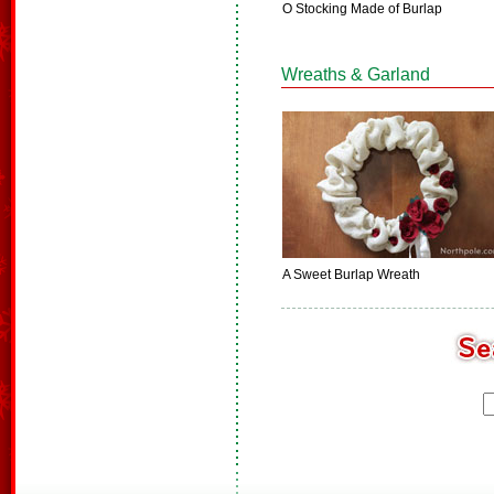
O Stocking Made of Burlap
Wreaths & Garland
A Sweet Burlap Wreath