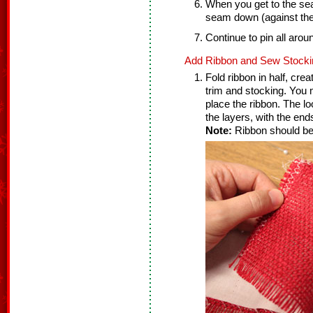
When you get to the seam 
seam down (against the 
Continue to pin all arou
Add Ribbon and Sew Stocki
Fold ribbon in half, cre
trim and stocking. You 
place the ribbon. The l
the layers, with the ends
Note:
Ribbon should be 