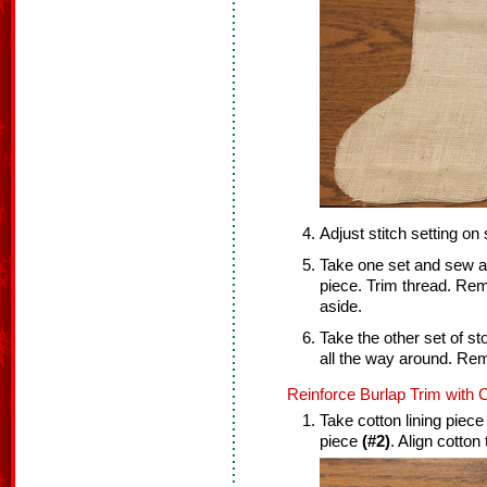
Adjust stitch setting on
Take one set and sew a 
piece. Trim thread. Re
aside.
Take the other set of s
all the way around. Re
Reinforce Burlap Trim with C
Take cotton lining piec
piece
(#2)
. Align cotton