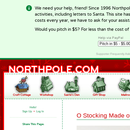
We need your help, friend! Since 1996 Northpol
activities, including letters to Santa. This site
costs every year, we have to ask for your assi
Would you pitch in $5? For less than the cost o
Help via PayPal
Supporter Frequently As
Hello!
Sign Up
•
Log In
O Stocking Made o