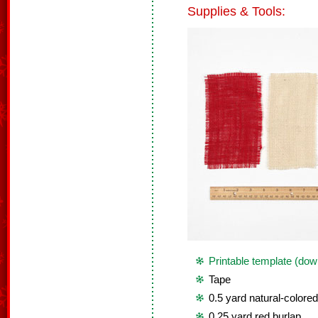
Supplies & Tools:
Printable template (dow
Tape
0.5 yard natural-colored
0.25 yard red burlap