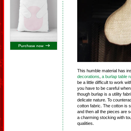
This humble material has i
decorations
,
a burlap table 
be a little difficult to work w
you have to be careful when c
though burlap is a utility fab
delicate nature. To counterac
cotton fabric. The cotton is 
and then all the pieces are
a charming stocking with to
qualities.