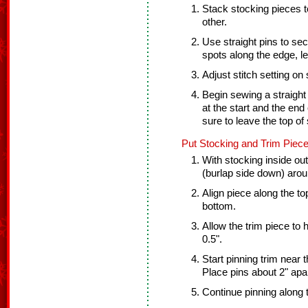
Stack stocking pieces t
other.
Use straight pins to sec
spots along the edge, l
Adjust stitch setting on
Begin sewing a straight
at the start and the end 
sure to leave the top of
Put Stocking and Trim Piece
With stocking inside out 
(burlap side down) arou
Align piece along the top
bottom.
Allow the trim piece to
0.5".
Start pinning trim near t
Place pins about 2" apar
Continue pinning along 