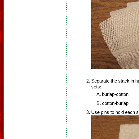
Separate the stack in h
sets:
burlap-cotton
cotton-burlap
Use pins to hold each s