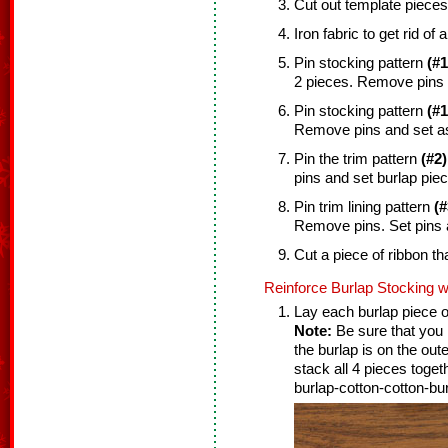
Cut out template pieces
Iron fabric to get rid of 
Pin stocking pattern
(#1
2 pieces. Remove pins 
Pin stocking pattern
(#1
Remove pins and set as
Pin the trim pattern
(#2)
pins and set burlap piec
Pin trim lining pattern
(#
Remove pins. Set pins 
Cut a piece of ribbon tha
Reinforce Burlap Stocking w
Lay each burlap piece on
Note:
Be sure that you l
the burlap is on the out
stack all 4 pieces toget
burlap-cotton-cotton-bur