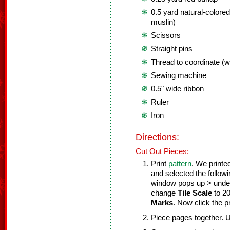
0.5 yard natural-colored
muslin)
Scissors
Straight pins
Thread to coordinate (wh
Sewing machine
0.5" wide ribbon
Ruler
Iron
Directions:
Cut Out Pieces:
Print
pattern
. We printe
and selected the follow
window pops up > und
change
Tile Scale
to 2
Marks
. Now click the pr
Piece pages together. 