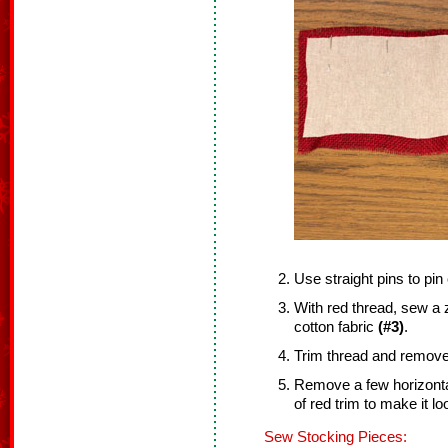
Use straight pins to pin
With red thread, sew a z
cotton fabric
(#3)
.
Trim thread and remove 
Remove a few horizonta
of red trim to make it loo
Sew Stocking Pieces: