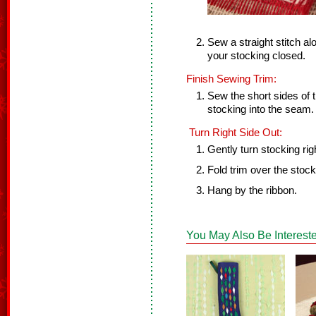
Sew a straight stitch al
your stocking closed.
Finish Sewing Trim:
Sew the short sides of t
stocking into the seam.
Turn Right Side Out:
Gently turn stocking rig
Fold trim over the stock
Hang by the ribbon.
You May Also Be Intereste