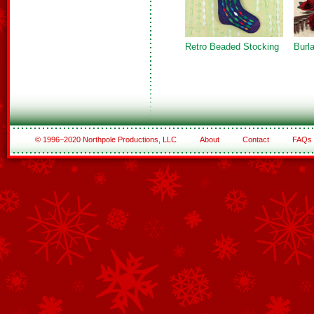
Retro Beaded Stocking
Burl
© 1996–2020 Northpole Productions, LLC
About
Contact
FAQs