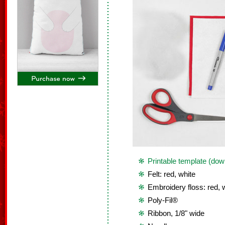
Printable template (dow
Felt: red, white
Embroidery floss: red, 
Poly-Fil®
Ribbon, 1/8" wide