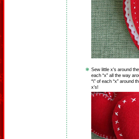
Sew little x’s around the
each “x” all the way ar
“\” of each “x” around t
x’s!