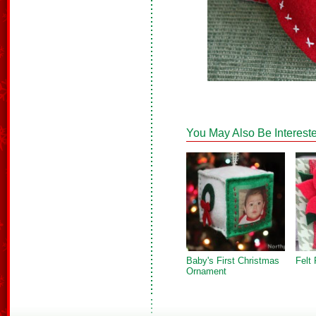
You May Also Be Intereste
Baby's First Christmas
Felt 
Ornament