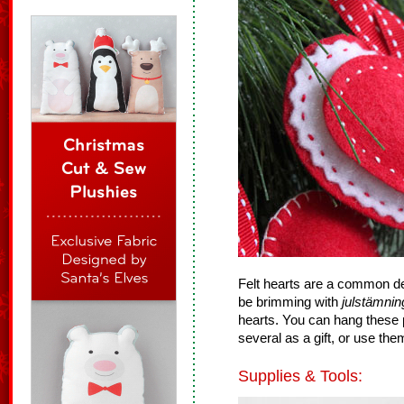
Felt hearts are a common dec
be brimming with
julstämnin
hearts. You can hang these pu
several as a gift, or use th
Supplies & Tools: