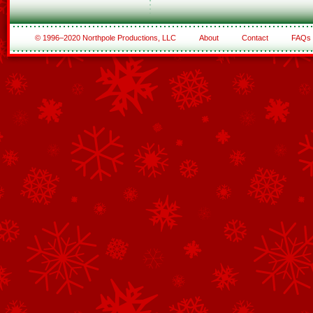
© 1996–2020 Northpole Productions, LLC
About
Contact
FAQs