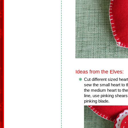
Ideas from the Elves:
Cut different sized heart
sew the small heart to
the medium heart to the
line, use pinking shears 
pinking blade.