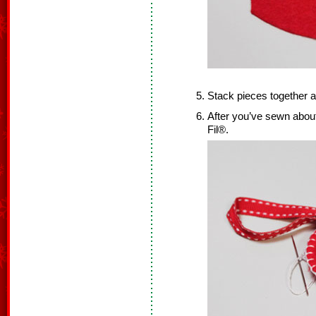
Stack pieces together a
After you’ve sewn about 
Fil®.