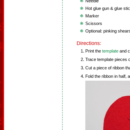
Needle
Hot glue gun & glue sti
Marker
Scissors
Optional: pinking shear
Directions:
Print the
template
and cu
Trace template pieces on
Cut a piece of ribbon tha
Fold the ribbon in half,