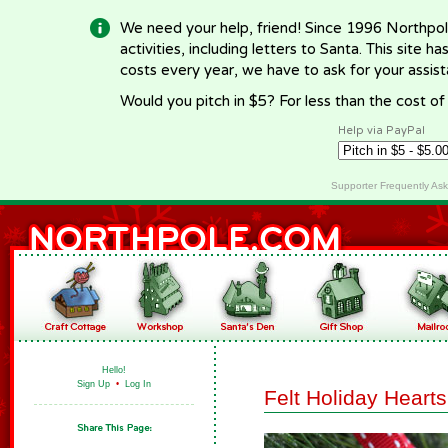
We need your help, friend! Since 1996 Northpol
activities, including letters to Santa. This site
costs every year, we have to ask for your assi
Would you pitch in $5? For less than the cost o
Help via PayPal
Supporter Frequently As
Hello!
Sign Up
•
Log In
Felt Holiday Hearts