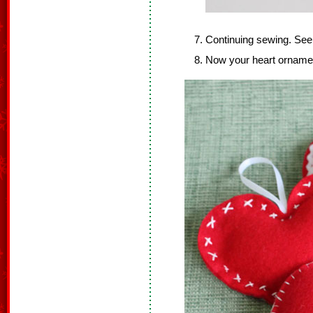
Continuing sewing. Se
Now your heart ornament