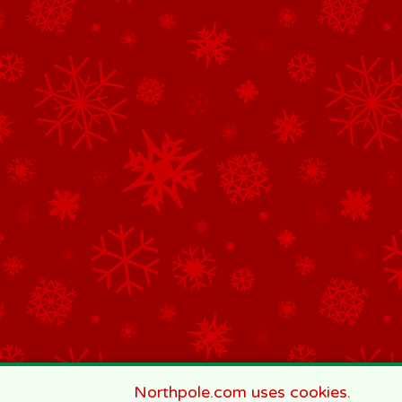
Northpole.com uses cookies.