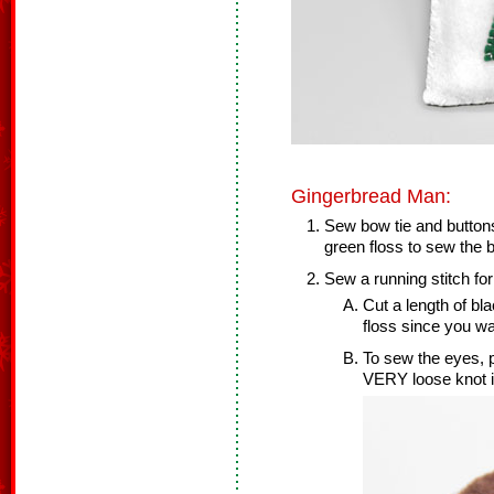
Gingerbread Man:
Sew bow tie and button
green floss to sew the b
Sew a running stitch fo
Cut a length of bl
floss since you wa
To sew the eyes, po
VERY loose knot in 