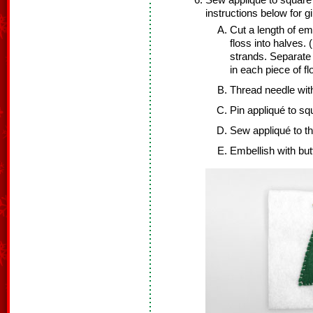
Sew appliqué to square w
instructions below for 
Cut a length of em
floss into halves. 
strands. Separate t
in each piece of f
Thread needle with
Pin appliqué to squ
Sew appliqué to t
Embellish with but