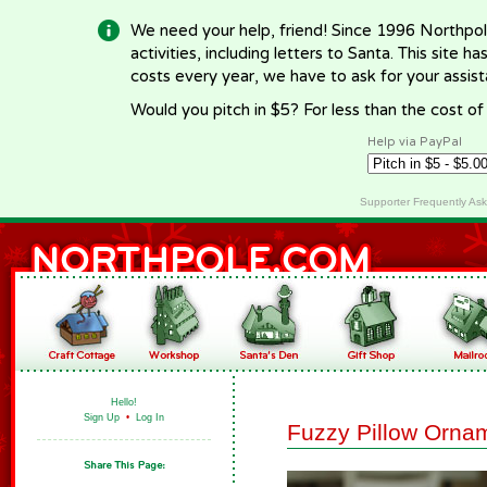
We need your help, friend! Since 1996 Northpol
activities, including letters to Santa. This site
costs every year, we have to ask for your assi
Would you pitch in $5? For less than the cost o
Help via PayPal
Supporter Frequently As
Hello!
Sign Up
•
Log In
Fuzzy Pillow Orna