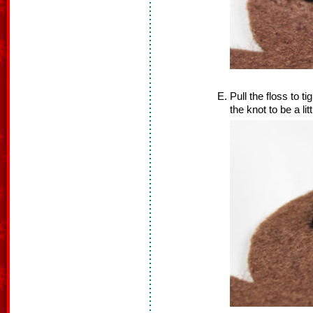
Pull the floss to t
the knot to be a lit