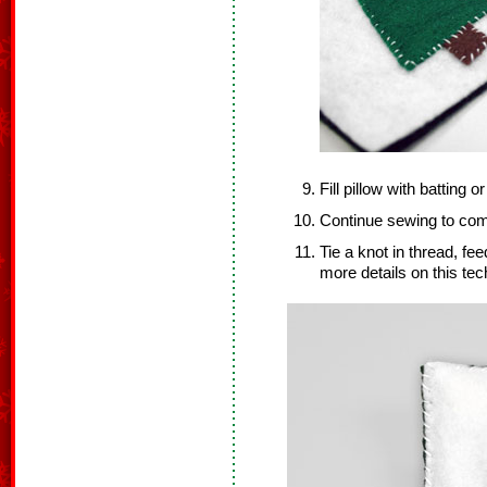
Fill pillow with batting or
Continue sewing to comp
Tie a knot in thread, fee
more details on this te