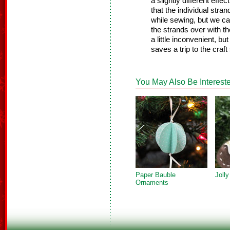
a slightly different effe
that the individual stra
while sewing, but we ca
the strands over with t
a little inconvenient, bu
saves a trip to the craft
You May Also Be Intereste
Paper Bauble
Joll
Ornaments