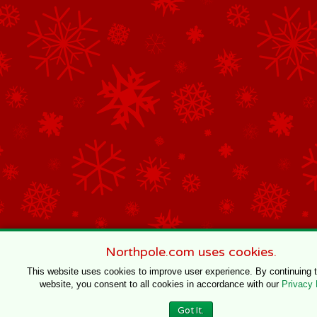
Northpole.com uses cookies.
This website uses cookies to improve user experience. By continuing 
website, you consent to all cookies in accordance with our
Privacy 
Got It.