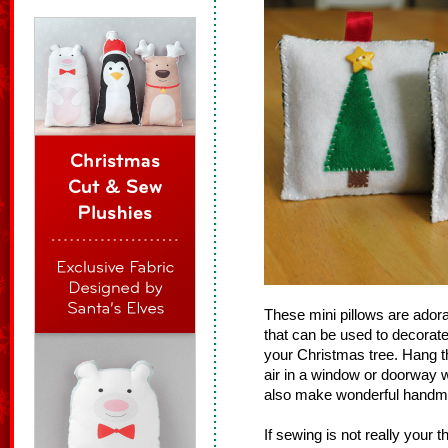
These mini pillows are ado
that can be used to decorate
your Christmas tree. Hang 
air in a window or doorway 
also make wonderful handma
If sewing is not really your 