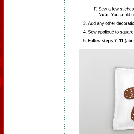
Sew a few stiches to
Note:
You could use
Add any other decoratio
Sew appliqué to square 
Follow
steps 7–11
(abov