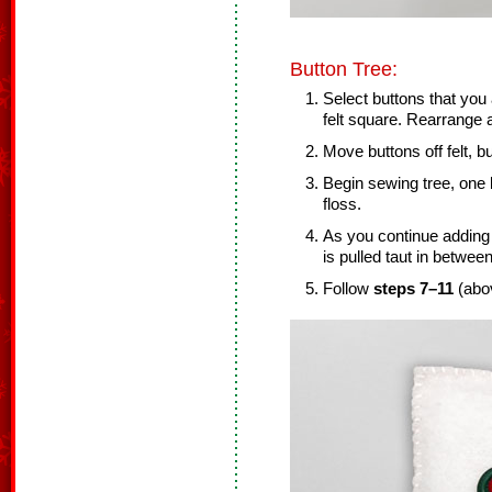
Button Tree:
Select buttons that you
felt square. Rearrange
Move buttons off felt, bu
Begin sewing tree, one 
floss.
As you continue adding 
is pulled taut in betwee
Follow
steps 7–11
(abov