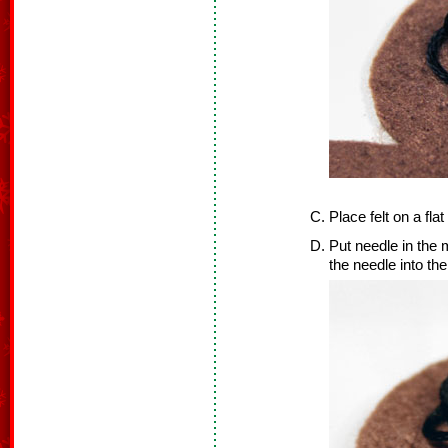
Place felt on a flat
Put needle in the m
the needle into the