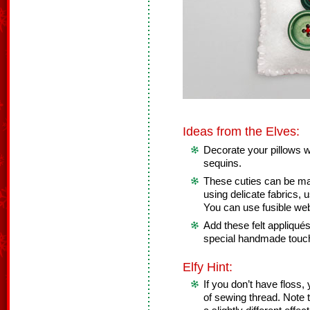
Ideas from the Elves:
Decorate your pillows wit
sequins.
These cuties can be mad
using delicate fabrics, u
You can use fusible web
Add these felt appliqué
special handmade touc
Elfy Hint:
If you don’t have floss,
of sewing thread. Note 