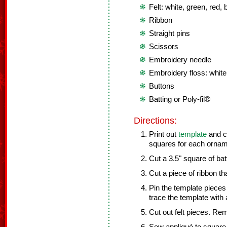
Felt: white, green, red,
Ribbon
Straight pins
Scissors
Embroidery needle
Embroidery floss: white
Buttons
Batting or Poly-fil®
Directions:
Print out
template
and cu
squares for each ornam
Cut a 3.5" square of bat
Cut a piece of ribbon tha
Pin the template pieces 
trace the template with
Cut out felt pieces. Re