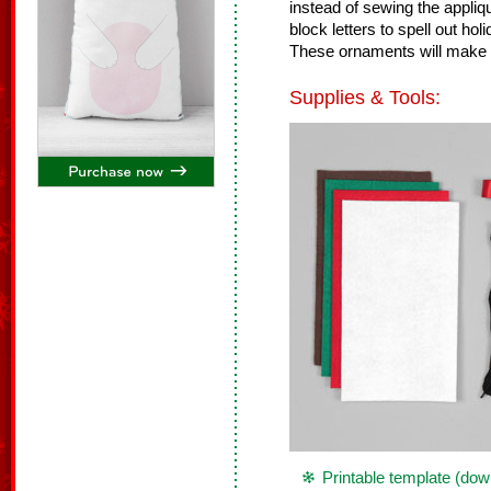
instead of sewing the appliq
block letters to spell out h
These ornaments will make a
Supplies & Tools:
Printable template (dow