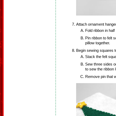
Attach ornament hanger
Fold ribbon in half 
Pin ribbon to felt
pillow together.
Begin sewing squares t
Stack the felt squ
Sew three sides o
to sew the ribbon 
Remove pin that w