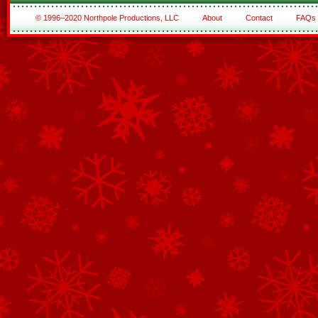
© 1996–2020 Northpole Productions, LLC
About
Contact
FAQs