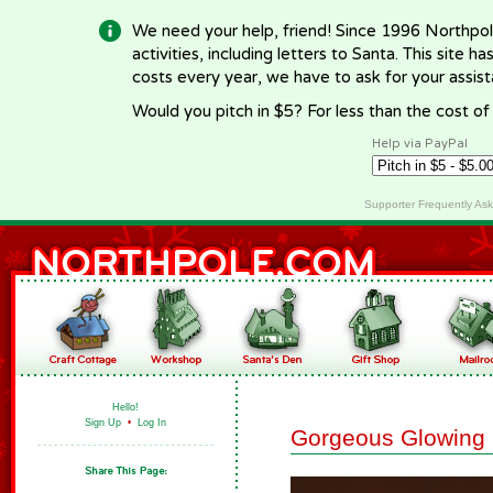
We need your help, friend! Since 1996 Northpol
activities, including letters to Santa. This site
costs every year, we have to ask for your assi
Would you pitch in $5? For less than the cost o
Help via PayPal
Supporter Frequently As
Hello!
Sign Up
•
Log In
Gorgeous Glowing 