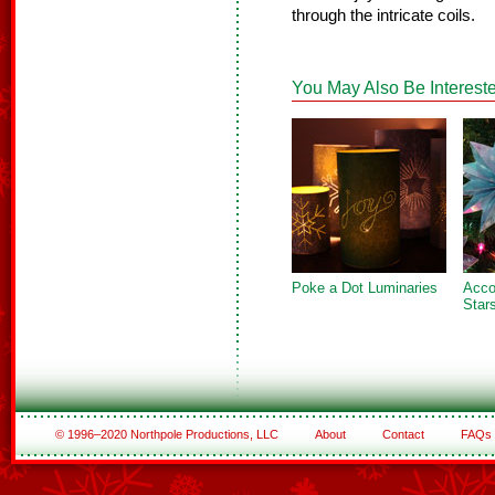
through the intricate coils.
You May Also Be Intereste
Poke a Dot Luminaries
Acco
Star
© 1996–2020 Northpole Productions, LLC
About
Contact
FAQs