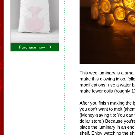
This wee luminary is a small
make this glowing igloo, fol
modifications: use a water b
make fewer coils (roughly 13
After you finish making the 
you don’t want to melt [ahem,
(Money-saving tip: You can f
dollar store.) Because you’re
place the luminary in an en
shelf. Enjoy watching the sh