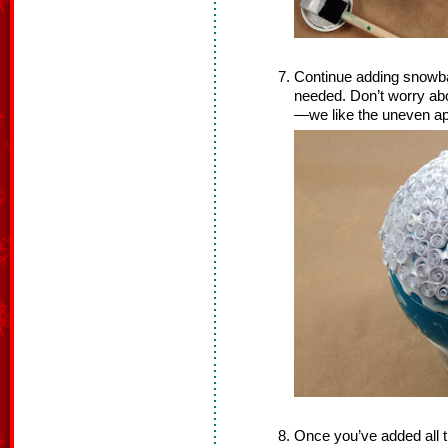
Continue adding snowb
needed. Don’t worry abo
—we like the uneven a
Once you’ve added all th