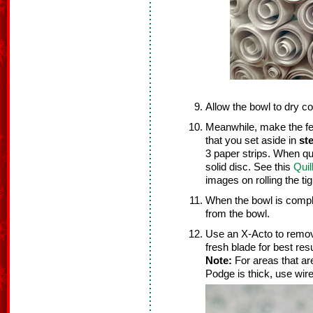
Allow the bowl to dry c
Meanwhile, make the fee
that you set aside in
st
3 paper strips. When quil
solid disc. See this
Quil
images on rolling the tig
When the bowl is compl
from the bowl.
Use an X-Acto to remo
fresh blade for best resu
Note:
For areas that ar
Podge is thick, use wir