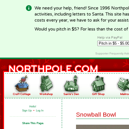
We need your help, friend! Since 1996 Northpol
activities, including letters to Santa. This site
costs every year, we have to ask for your assi
Would you pitch in $5? For less than the cost o
Help via PayPal
Supporter Frequently As
Hello!
Sign Up
•
Log In
Snowball Bowl