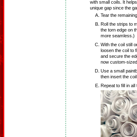
with small coils. It help
unique gap since the gap
Tear the remaining 
Roll the strips to m
the torn edge on th
more seamless.)
With the coil still 
loosen the coil to 
and secure the edg
now custom-sized f
Use a small paint
then insert the coi
Repeat to fill in al