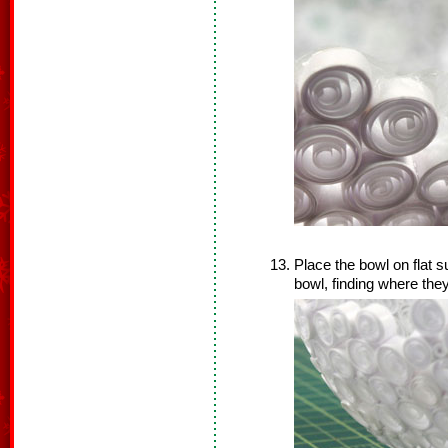
Place the bowl on flat s
bowl, finding where they 