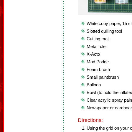
White copy paper, 15 s
Slotted quilling tool
Cutting mat
Metal ruler
X-Acto
Mod Podge
Foam brush
Small paintbrush
Balloon
Bowl (to hold the inflate
Clear acrylic spray pain
Newspaper or cardboa
Directions:
Using the grid on your c