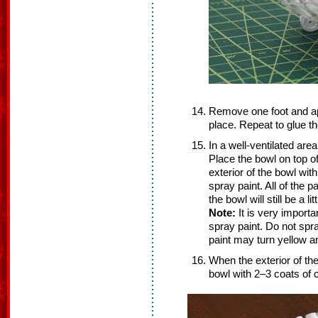
Remove one foot and ap
place. Repeat to glue th
In a well-ventilated are
Place the bowl on top o
exterior of the bowl with
spray paint. All of the 
the bowl will still be a litt
Note:
It is very importa
spray paint. Do not spr
paint may turn yellow a
When the exterior of the 
bowl with 2–3 coats of c