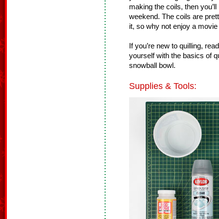
making the coils, then you’l
weekend. The coils are pret
it, so why not enjoy a movi
If you’re new to quilling, rea
yourself with the basics of q
snowball bowl.
Supplies & Tools: