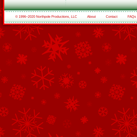
© 1996–2020 Northpole Productions, LLC
About
Contact
FAQs