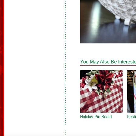
You May Also Be Intereste
Holiday Pin Board
Fest