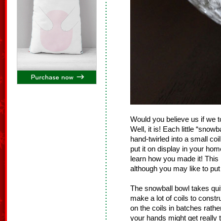
Would you believe us if we t
Well, it is! Each little “snowb
hand-twirled into a small coi
put it on display in your ho
learn how you made it! This 
although you may like to put
The snowball bowl takes qui
make a lot of coils to constr
on the coils in batches rathe
your hands might get really 