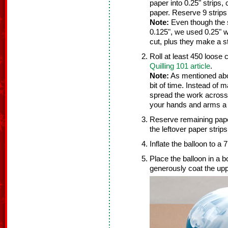
paper into 0.25" strips, 
paper. Reserve 9 strips 
Note:
Even though the st
0.125", we used 0.25" w
cut, plus they make a st
Roll at least 450 loose 
Quilling 101 article
.
Note:
As mentioned above
bit of time. Instead of 
spread the work across 
your hands and arms a 
Reserve remaining paper
the leftover paper strips
Inflate the balloon to a 
Place the balloon in a 
generously coat the upp