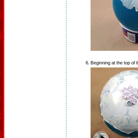
Beginning at the top of 