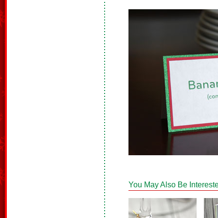
You May Also Be Intereste