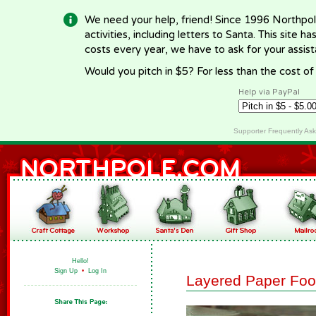
We need your help, friend! Since 1996 Northpol
activities, including letters to Santa. This site
costs every year, we have to ask for your assi
Would you pitch in $5? For less than the cost o
Help via PayPal
Supporter Frequently As
Hello!
Sign Up
•
Log In
Layered Paper Foo