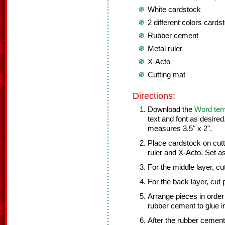
White cardstock
2 different colors cards
Rubber cement
Metal ruler
X-Acto
Cutting mat
Directions:
Download the
Word tem
text and font as desired
measures 3.5" x 2".
Place cardstock on cutt
ruler and X-Acto. Set as
For the middle layer, c
For the back layer, cut 
Arrange pieces in order
rubber cement to glue i
After the rubber cement 