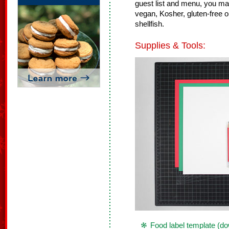
guest list and menu, you may 
vegan, Kosher, gluten-free or 
shellfish.
Supplies & Tools:
Food label template (d