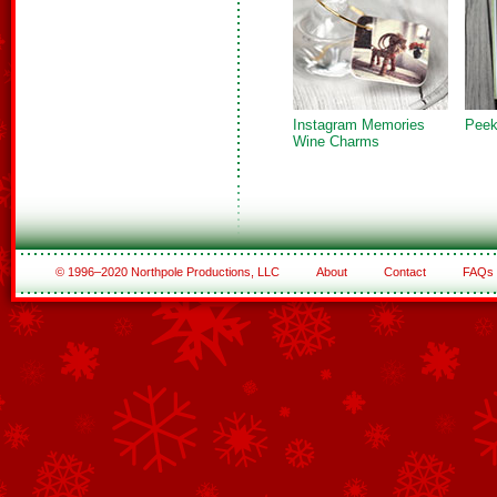
Instagram Memories
Peek
Wine Charms
© 1996–2020 Northpole Productions, LLC
About
Contact
FAQs