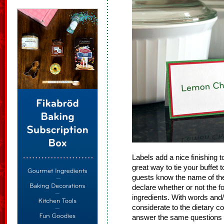
Labels add a nice finishing 
great way to tie your buffet 
guests know the name of the
declare whether or not the f
ingredients. With words and/
considerate to the dietary c
answer the same questions 