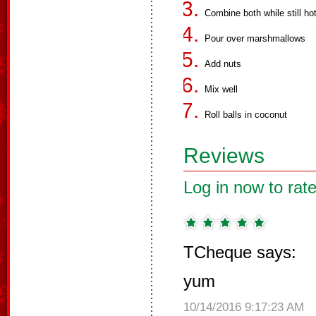
Combine both while still ho
Pour over marshmallows
Add nuts
Mix well
Roll balls in coconut
Reviews
Log in now to rate
TCheque says:
yum
10/14/2016 9:17:23 AM