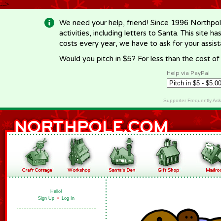
-->
We need your help, friend! Since 1996 Northpol
activities, including letters to Santa. This site
costs every year, we have to ask for your assi
Would you pitch in $5? For less than the cost o
Help via PayPal
Supporter Frequently As
Hello!
Sign Up
•
Log In