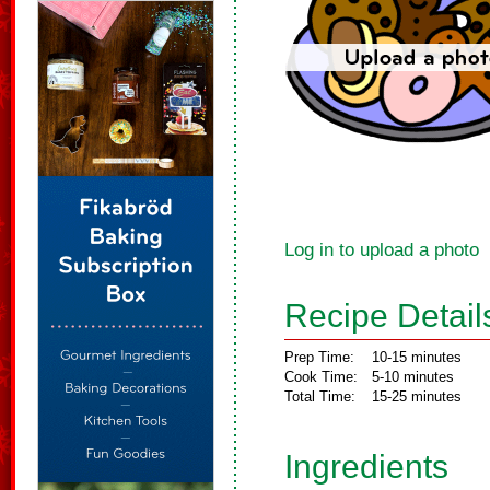
Log in to upload a photo
Recipe Detail
Prep Time:
10-15 minutes
Cook Time:
5-10 minutes
Total Time:
15-25 minutes
Ingredients