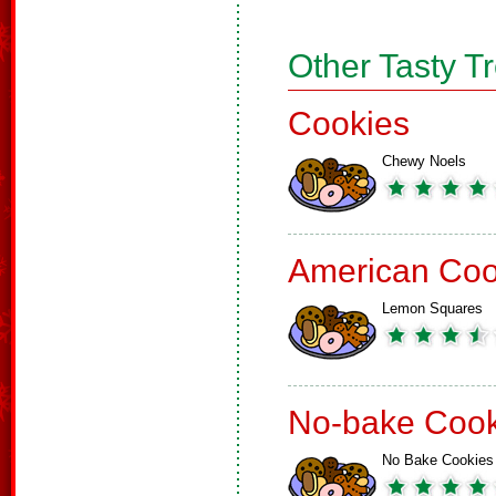
Other Tasty T
Cookies
Chewy Noels
American Coo
Lemon Squares
No-bake Cook
No Bake Cookies