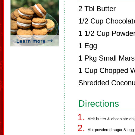
2 Tbl Butter
1/2 Cup Chocolat
1 1/2 Cup Powde
1 Egg
1 Pkg Small Mar
1 Cup Chopped Wa
Shredded Coconu
Directions
Melt butter & chocolate chi
Mix powdered sugar & egg 