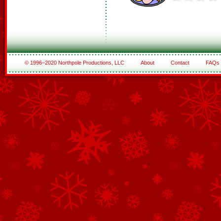
© 1996–2020 Northpole Productions, LLC
About
Contact
FAQs