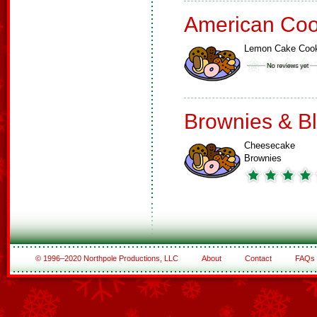
American Coo
Lemon Cake Coo
Brownies & B
Cheesecake
Brownies
© 1996–2020 Northpole Productions, LLC
About
Contact
FAQs