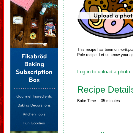
This recipe has been on
northpo
Pole recipe. Let us know your op
Log in to upload a photo
Recipe Detail
Bake Time:
35 minutes