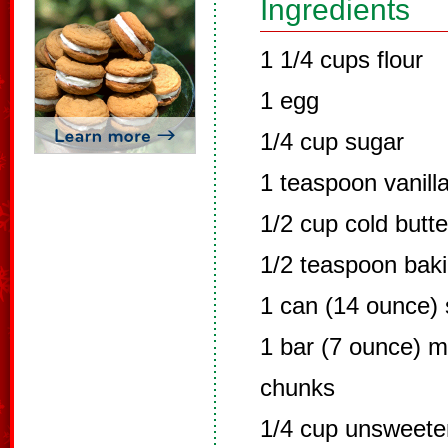
Ingredients
1 1/4 cups flour
1 egg
1/4 cup sugar
1 teaspoon vanill
1/2 cup cold butt
1/2 teaspoon bak
1 can (14 ounce)
1 bar (7 ounce) mi
chunks
1/4 cup unsweet