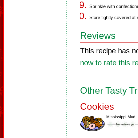
Sprinkle with confectione
Store tightly covered at
Reviews
This recipe has n
now to rate this r
Other Tasty T
Cookies
Mississippi Mud