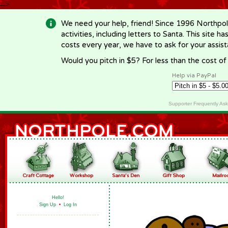
-->
We need your help, friend! Since 1996 Northpol
activities, including letters to Santa. This site
costs every year, we have to ask for your assi
Would you pitch in $5? For less than the cost o
Help via PayPal
Supporter Frequently As
Hello!
Sign Up
•
Log In