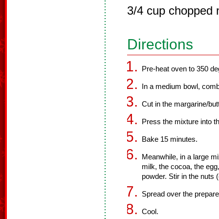
3/4 cup chopped n
Directions
Pre-heat oven to 350 de
In a medium bowl, combin
Cut in the margarine/butt
Press the mixture into t
Bake 15 minutes.
Meanwhile, in a large m
milk, the cocoa, the egg,
powder. Stir in the nuts
Spread over the prepare
Cool.