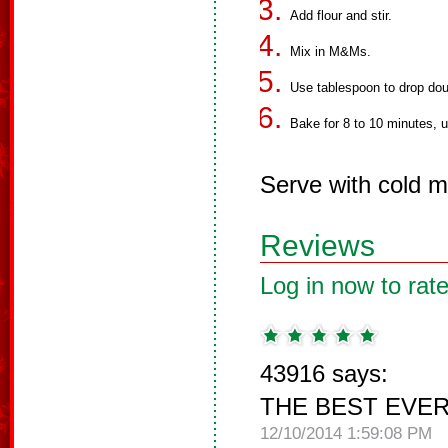
Add flour and stir.
Mix in M&Ms.
Use tablespoon to drop dou
Bake for 8 to 10 minutes, un
Serve with cold mi
Reviews
Log in now to rate
43916 says:
THE BEST EVER!!
12/10/2014 1:59:08 PM