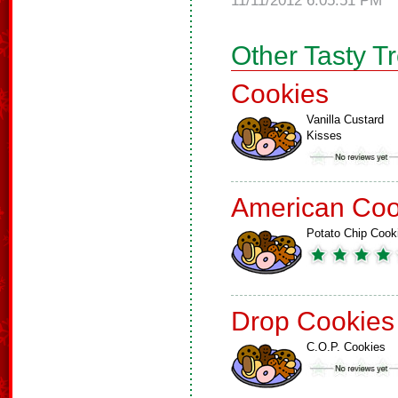
11/11/2012 6:05:51 PM
Other Tasty T
Cookies
Vanilla Custard
Kisses
American Coo
Potato Chip Cook
Drop Cookies
C.O.P. Cookies