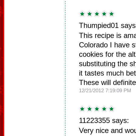
Thumpied01 says
This recipe is am
Colorado I have s
cookies for the alt
substituting the s
it tastes much bet
These will definit
12/21/2012 7:19:09 PM
11223355 says:
Very nice and wo