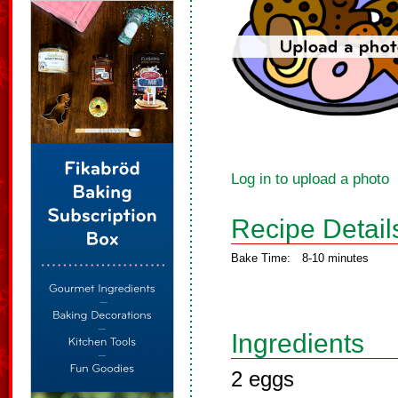
Log in to upload a photo
Recipe Detail
Bake Time:
8-10 minutes
Ingredients
2 eggs