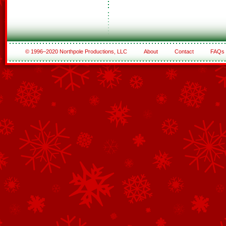
© 1996–2020 Northpole Productions, LLC
About
Contact
FAQs