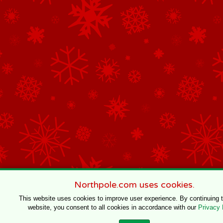
Northpole.com uses cookies.
This website uses cookies to improve user experience. By continuing 
website, you consent to all cookies in accordance with our
Privacy 