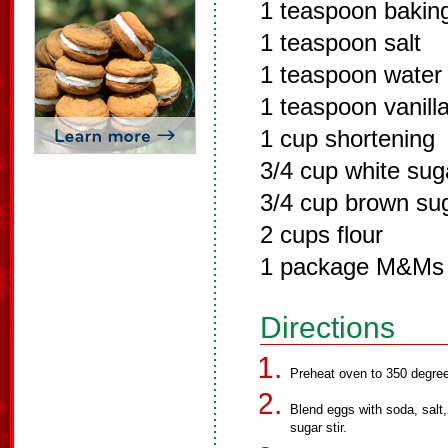
1 teaspoon bakin
1 teaspoon salt
1 teaspoon water
1 teaspoon vanill
1 cup shortening
3/4 cup white sug
3/4 cup brown su
2 cups flour
1 package M&Ms
Directions
Preheat oven to 350 degree
Blend eggs with soda, salt,
sugar stir.