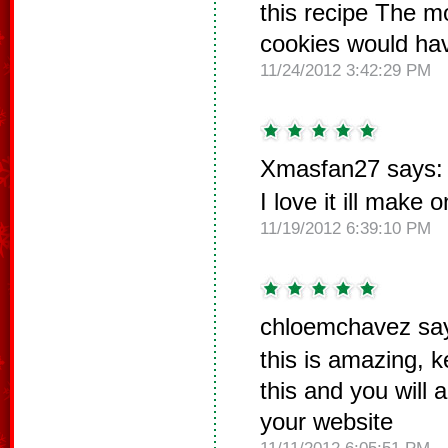
this recipe The mo
cookies would ha
11/24/2012 3:42:29 PM
Xmasfan27 says:
I love it ill make 
11/19/2012 6:39:10 PM
chloemchavez sa
this is amazing, 
this and you will 
your website