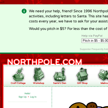
-->
We need your help, friend! Since 1996 Northpol
activities, including letters to Santa. This site
costs every year, we have to ask for your assi
Would you pitch in $5? For less than the cost o
Help via PayPal
Supporter Frequently As
Hello!
Sign Up
•
Log In