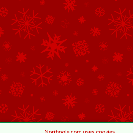
Northpole.com uses cookies.