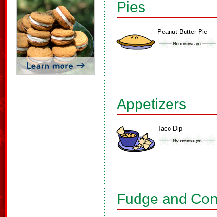
Pies
Peanut Butter Pie
Appetizers
Taco Dip
Fudge and Con