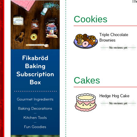
Th
Cookies
Triple Chocolate
Brownies
Cakes
Hedge Hog Cake