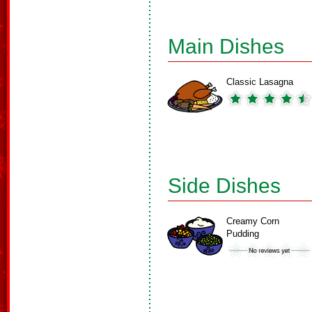
Main Dishes
Classic Lasagna
Side Dishes
Creamy Corn
Pudding