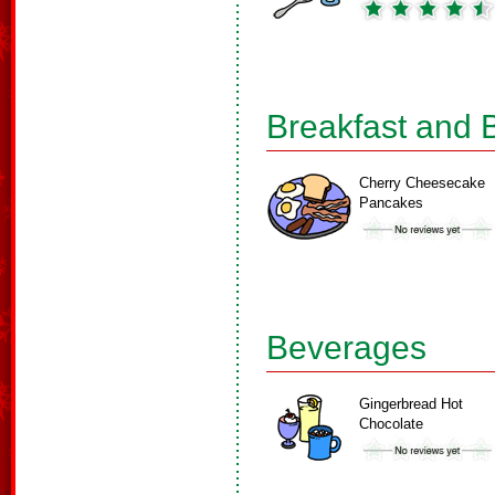
Breakfast and 
Cherry Cheesecake
Pancakes
Beverages
Gingerbread Hot
Chocolate