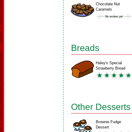
Chocolate Nut
Caramels
Breads
Haley's Special
Strawberry Bread
Other Desserts
Brownie Fudge
Dessert