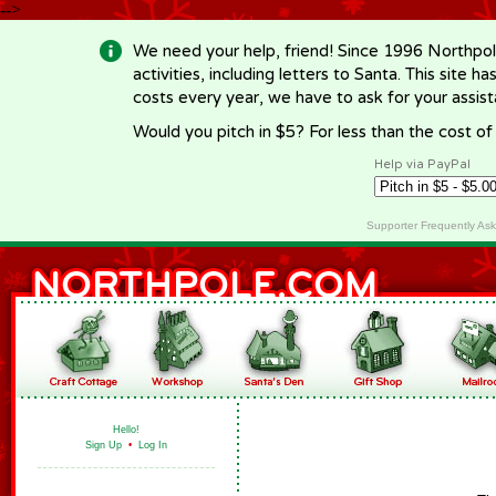
-->
We need your help, friend! Since 1996 Northpol
activities, including letters to Santa. This site
costs every year, we have to ask for your assi
Would you pitch in $5? For less than the cost o
Help via PayPal
Supporter Frequently As
Hello!
Sign Up
•
Log In