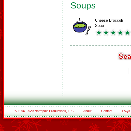
Soups
Cheese Broccoli
Soup
© 1996–2020 Northpole Productions, LLC
About
Contact
FAQs