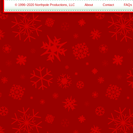
© 1996–2020 Northpole Productions, LLC
About
Contact
FAQs