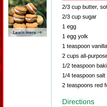
2/3 cup butter, so
2/3 cup sugar
1 egg
1 egg yolk
1 teaspoon vanilla
2 cups all-purpose
1/2 teaspoon bak
1/4 teaspoon salt
2 teaspoons red f
Directions