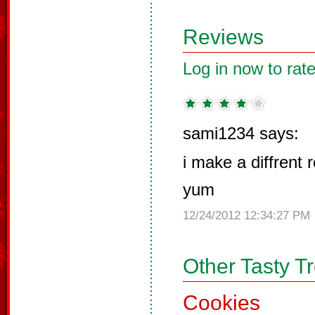
Reviews
Log in now to rate
sami1234 says:
i make a diffrent 
yum
12/24/2012 12:34:27 PM
Other Tasty T
Cookies