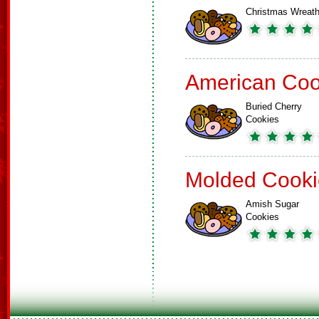
Christmas Wreat
American Coo
Buried Cherry
Cookies
Molded Cooki
Amish Sugar
Cookies