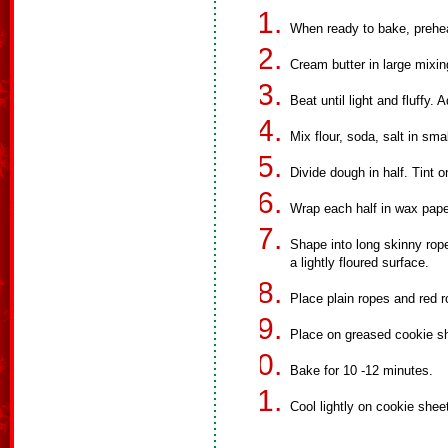
When ready to bake, prehe
Cream butter in large mixin
Beat until light and fluffy. 
Mix flour, soda, salt in sma
Divide dough in half. Tint o
Wrap each half in wax paper
Shape into long skinny rope
a lightly floured surface.
Place plain ropes and red r
Place on greased cookie s
Bake for 10 -12 minutes.
Cool lightly on cookie shee