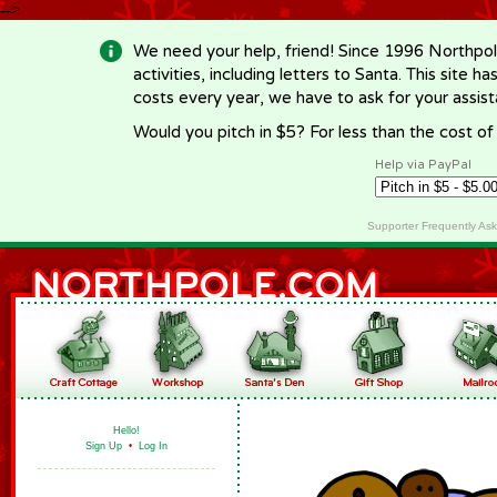
-->
We need your help, friend! Since 1996 Northpol
activities, including letters to Santa. This site
costs every year, we have to ask for your assi
Would you pitch in $5? For less than the cost o
Help via PayPal
Supporter Frequently As
Hello!
Sign Up
•
Log In