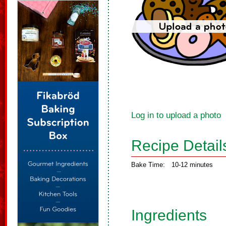
Log in to upload a photo
Recipe Detail
Bake Time:
10-12 minutes
Ingredients