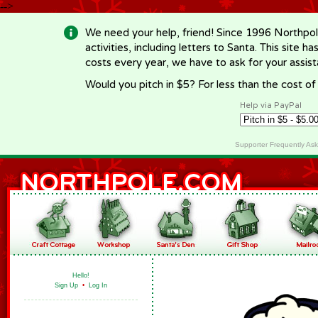
-->
We need your help, friend! Since 1996 Northpol
activities, including letters to Santa. This site
costs every year, we have to ask for your assi
Would you pitch in $5? For less than the cost o
Help via PayPal
Supporter Frequently As
Hello!
Sign Up
•
Log In