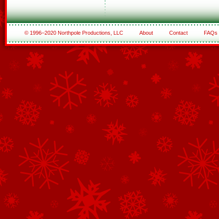
© 1996–2020 Northpole Productions, LLC
About
Contact
FAQs