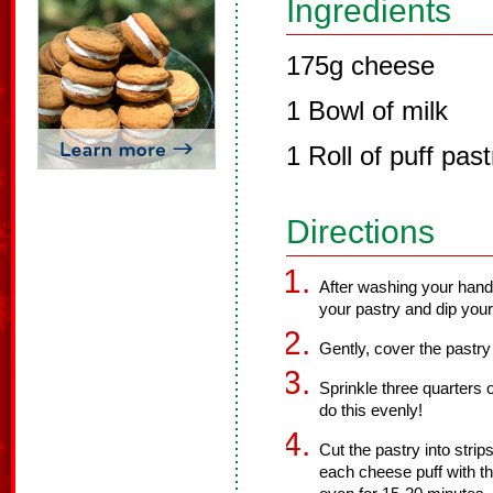
Ingredients
175g cheese
1 Bowl of milk
1 Roll of puff past
Directions
After washing your hand
your pastry and dip your
Gently, cover the pastry
Sprinkle three quarters 
do this evenly!
Cut the pastry into strip
each cheese puff with th