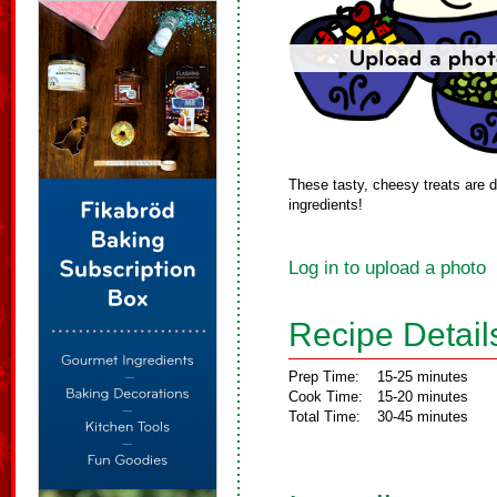
These tasty, cheesy treats are de
ingredients!
Log in to upload a photo
Recipe Detail
Prep Time:
15-25 minutes
Cook Time:
15-20 minutes
Total Time:
30-45 minutes