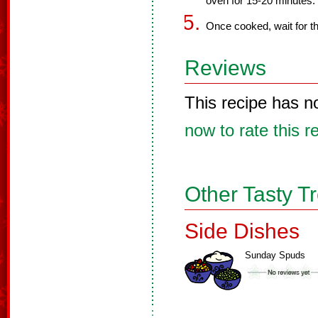
oven for 15-20 minutes.
Once cooked, wait for th
Reviews
This recipe has n
now to rate this r
Other Tasty T
Side Dishes
Sunday Spuds