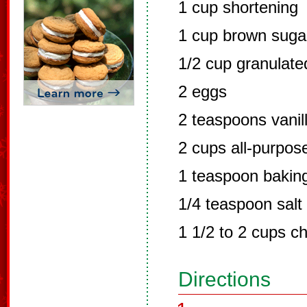
1 cup shortening
1 cup brown suga
1/2 cup granulate
2 eggs
2 teaspoons vanil
2 cups all-purpose
1 teaspoon bakin
1/4 teaspoon salt
1 1/2 to 2 cups c
Directions