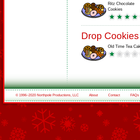
Ritz Chocolate
Cookies
Drop Cookies
Old Time Tea Ca
© 1996–2020 Northpole Productions, LLC
About
Contact
FAQs