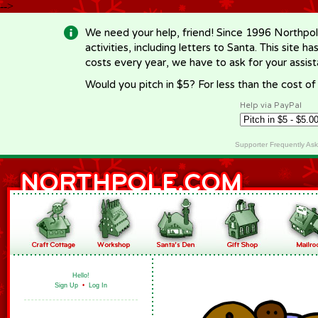
-->
We need your help, friend! Since 1996 Northpol
activities, including letters to Santa. This site
costs every year, we have to ask for your assi
Would you pitch in $5? For less than the cost o
Help via PayPal
Supporter Frequently As
Hello!
Sign Up
•
Log In