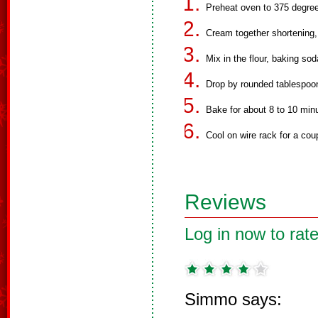
Preheat oven to 375 degre
Cream together shortening,
Mix in the flour, baking sod
Drop by rounded tablespoo
Bake for about 8 to 10 minut
Cool on wire rack for a cou
Reviews
Log in now to rate
Simmo says: