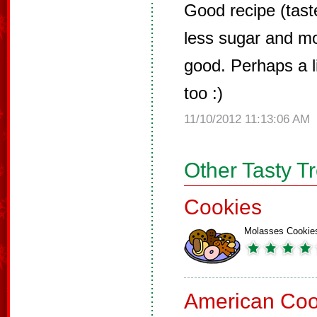
Good recipe (taste
less sugar and m
good. Perhaps a li
too :)
11/10/2012 11:13:06 AM
Other Tasty T
Cookies
Molasses Cookie
American Coo