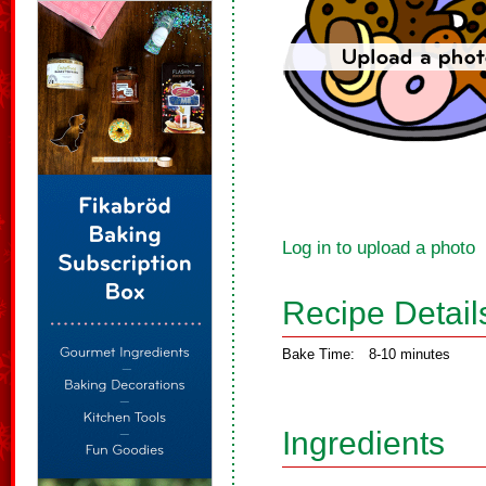
Log in to upload a photo
Recipe Detail
Bake Time:
8-10 minutes
Ingredients