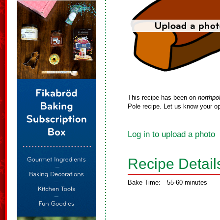
This recipe has been on
northpo
Pole recipe. Let us know your op
Log in to upload a photo
Recipe Detail
Bake Time:
55-60 minutes