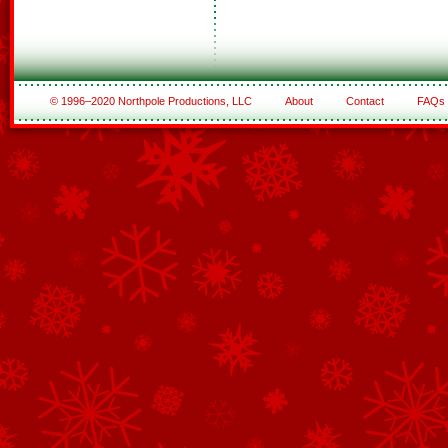
© 1996–2020 Northpole Productions, LLC
About
Contact
FAQs