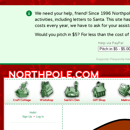
-->
We need your help, friend! Since 1996 Northpol
activities, including letters to Santa. This site
costs every year, we have to ask for your assi
Would you pitch in $5? For less than the cost o
Help via PayPal
Supporter Frequently As
Hello!
Sign Up
•
Log In