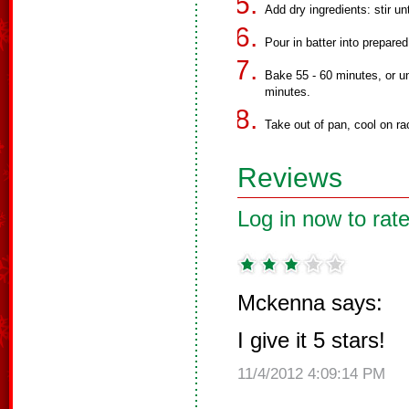
Add dry ingredients: stir un
Pour in batter into prepared
Bake 55 - 60 minutes, or un
minutes.
Take out of pan, cool on rac
Reviews
Log in now to rate
Mckenna says:
I give it 5 stars!
11/4/2012 4:09:14 PM