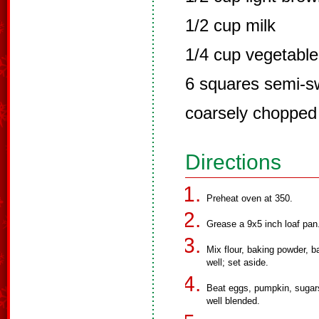
1/2 cup milk
1/4 cup vegetable 
6 squares semi-s
coarsely chopped
Directions
Preheat oven at 350.
Grease a 9x5 inch loaf pan
Mix flour, baking powder, b
well; set aside.
Beat eggs, pumpkin, sugars, 
well blended.