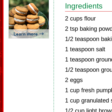
Ingredients
2 cups flour
2 tsp baking pow
1/2 teaspoon bak
1 teaspoon salt
1 teaspoon grou
1/2 teaspoon gro
2 eggs
1 cup fresh pump
1 cup granulated 
1/2 cup light bro