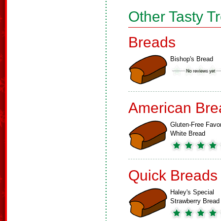
Other Tasty T
Breads
Bishop's Bread
American Bre
Gluten-Free Favor
White Bread
Quick Breads
Haley's Special
Strawberry Bread