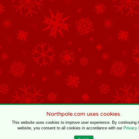
Northpole.com uses cookies.
This website uses cookies to improve user experience. By continuing 
website, you consent to all cookies in accordance with our
Privacy 