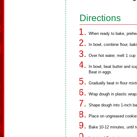
Directions
When ready to bake, prehe
In bowl, combine flour, bak
Over hot water, melt 1 cup 
In bowl, beat butter and su
Beat in eggs.
Gradually beat in flour mixt
Wrap dough in plastic wrap; 
Shape dough into 1-inch bal
Place on ungreased cookie
Bake 10-12 minutes, until 