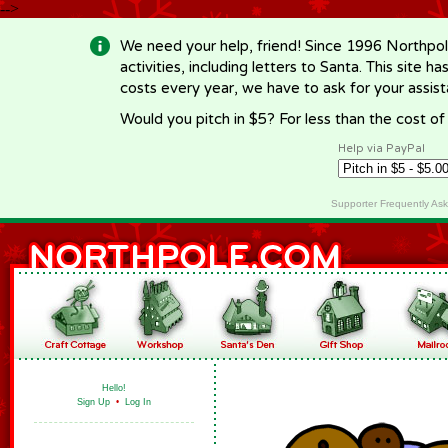
-->
We need your help, friend! Since 1996 Northpol
activities, including letters to Santa. This site
costs every year, we have to ask for your assi
Would you pitch in $5? For less than the cost o
Help via PayPal
Supporter Frequently As
Hello!
Sign Up
•
Log In