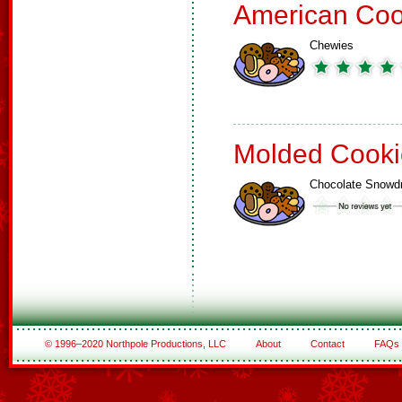
American Coo
Chewies
Molded Cooki
Chocolate Snowd
© 1996–2020 Northpole Productions, LLC
About
Contact
FAQs