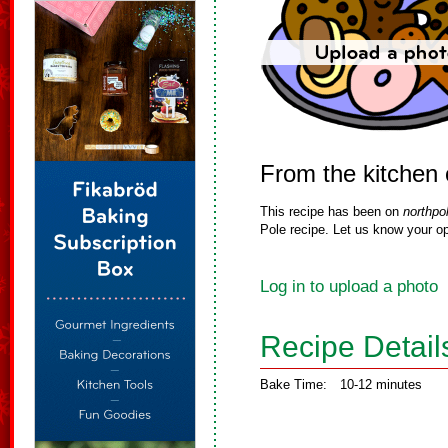
From the kitchen
This recipe has been on
northpo
Pole recipe. Let us know your op
Log in to upload a photo
Recipe Detail
Bake Time:
10-12 minutes