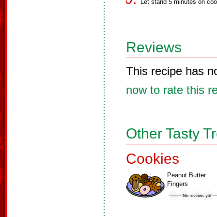
Let stand 5 minutes on coo
Reviews
This recipe has n
now to rate this r
Other Tasty T
Cookies
Peanut Butter
Fingers