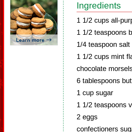
Ingredients
1 1/2 cups all-pur
1 1/2 teaspoons 
1/4 teaspoon salt
1 1/2 cups mint f
chocolate morsel
6 tablespoons but
1 cup sugar
1 1/2 teaspoons va
2 eggs
confectioners sug