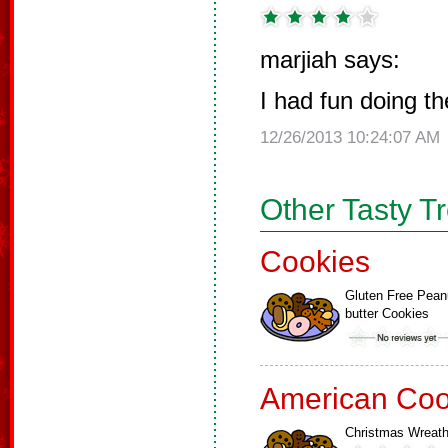
marjiah says:
I had fun doing t
12/26/2013 10:24:07 AM
Other Tasty T
Cookies
Gluten Free Pean
butter Cookies
American Coo
Christmas Wreat