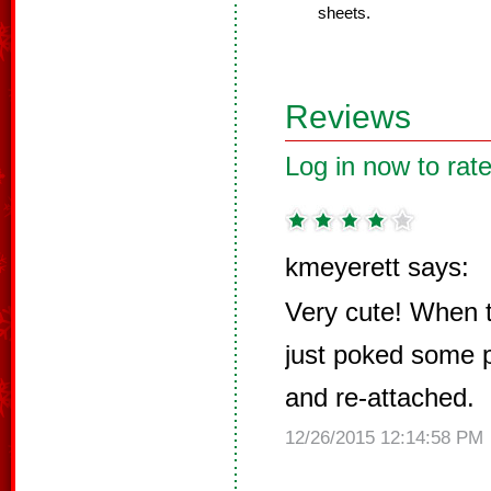
sheets.
Reviews
Log in now to rate
kmeyerett says:
Very cute! When th
just poked some p
and re-attached.
12/26/2015 12:14:58 PM