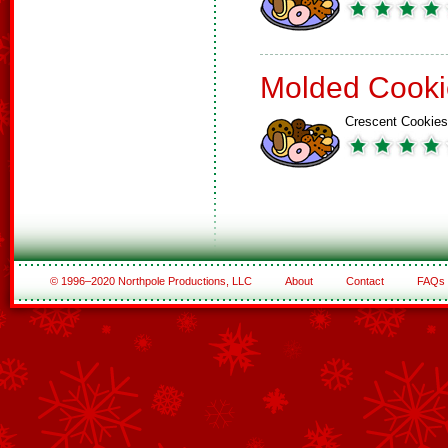
Molded Cooki
Crescent Cookies
© 1996–2020 Northpole Productions, LLC
About
Contact
FAQs