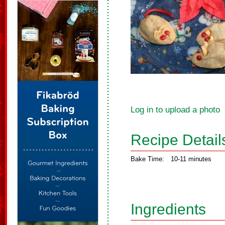
Log in to upload a photo
Recipe Detail
Bake Time:
10-11 minutes
Ingredients