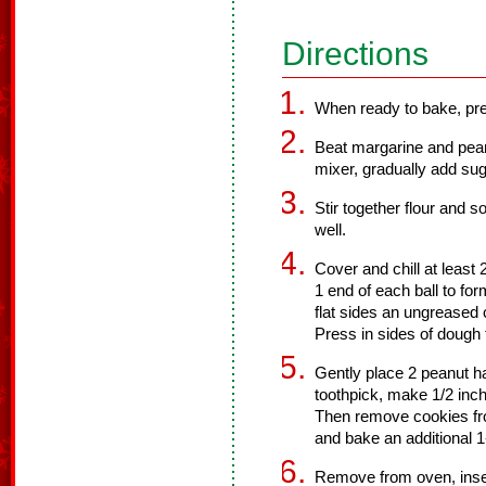
Directions
When ready to bake, pre
Beat margarine and pean
mixer, gradually add sug
Stir together flour and 
well.
Cover and chill at least 
1 end of each ball to fo
flat sides an ungreased 
Press in sides of dough 
Gently place 2 peanut h
toothpick, make 1/2 inch
Then remove cookies fr
and bake an additional 1
Remove from oven, insert