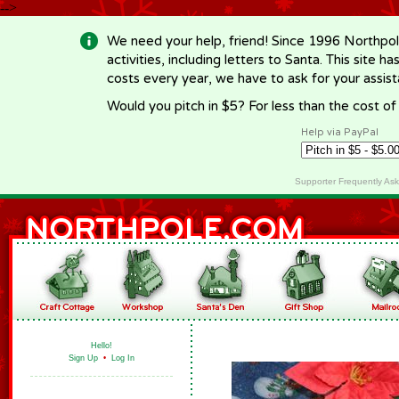
-->
We need your help, friend! Since 1996 Northpol
activities, including letters to Santa. This site
costs every year, we have to ask for your assi
Would you pitch in $5? For less than the cost o
Help via PayPal
Supporter Frequently As
Hello!
Sign Up
•
Log In