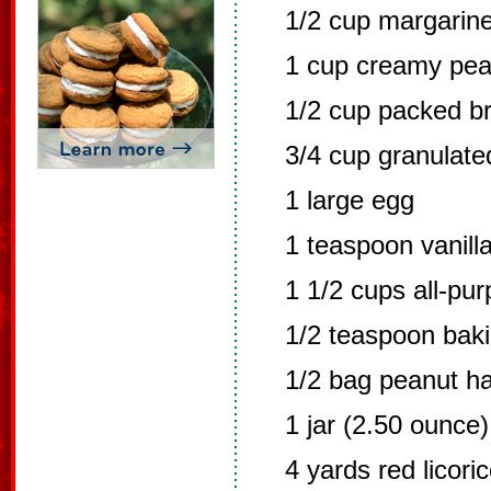
1/2 cup margarine
1 cup creamy pea
1/2 cup packed b
3/4 cup granulate
1 large egg
1 teaspoon vanilla
1 1/2 cups all-pur
1/2 teaspoon bak
1/2 bag peanut h
1 jar (2.50 ounce
4 yards red licori