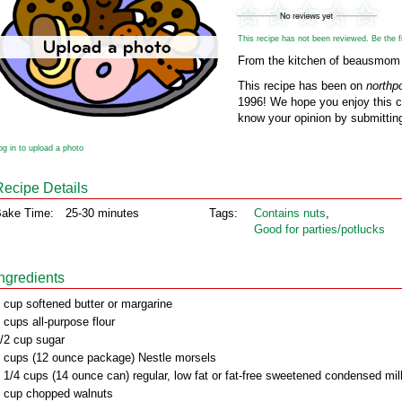
This recipe has not been reviewed. Be the fir
From the kitchen of beausmom
This recipe has been on
northp
1996! We hope you enjoy this cl
know your opinion by submitting
og in to upload a photo
Recipe Details
ake Time:
25-30 minutes
Tags:
Contains nuts
,
Good for parties/potlucks
Ingredients
 cup softened butter or margarine
 cups all-purpose flour
/2 cup sugar
 cups (12 ounce package) Nestle morsels
 1/4 cups (14 ounce can) regular, low fat or fat-free sweetened condensed mil
 cup chopped walnuts