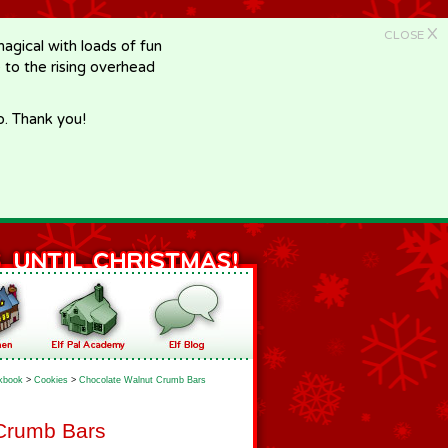
X
CLOSE
gical with loads of fun
e to the rising overhead
p. Thank you!
kbook
>
Cookies
>
Chocolate Walnut Crumb Bars
Crumb Bars