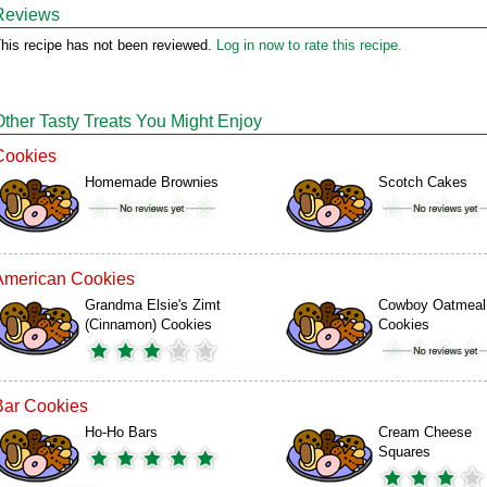
Reviews
his recipe has not been reviewed.
Log in now to rate this recipe.
Other Tasty Treats You Might Enjoy
Cookies
Homemade Brownies
Scotch Cakes
American Cookies
Grandma Elsie's Zimt
Cowboy Oatmeal
(Cinnamon) Cookies
Cookies
Bar Cookies
Ho-Ho Bars
Cream Cheese
Squares