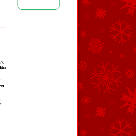
an,
olden
y
ver
;
t.