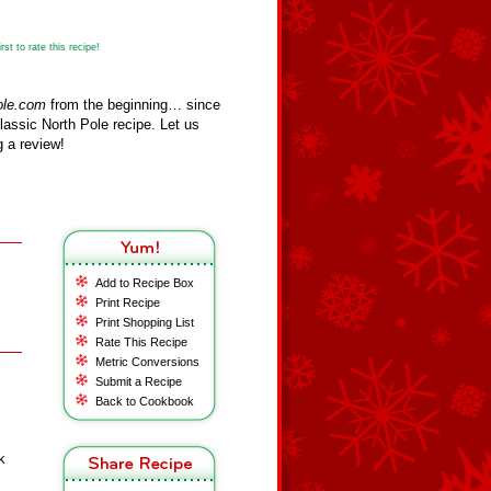
st to rate this recipe!
ole.com
from the beginning… since
assic North Pole recipe. Let us
 a review!
Add to Recipe Box
Print Recipe
Print Shopping List
Rate This Recipe
Metric Conversions
Submit a Recipe
Back to Cookbook
k