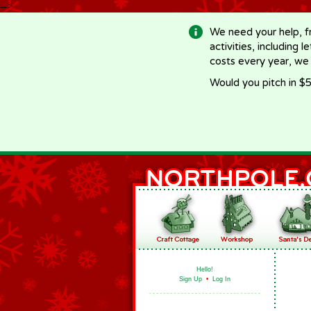
-->
We need your help, f
activities, including 
costs every year, we
Would you pitch in $5
Hello!
Sign Up
•
Log In