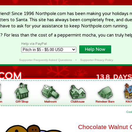
riend! Since 1996 Northpole.com has been making your holidays ma
letters to Santa. This site has always been completely free, and du
 have to ask for your assistance to keep Northpole.com running.
? For less than the cost of a peppermint mocha, you can truly hel
Help via PayPal
Supporter Frequently Asked Questions
•
Supporter Privacy Policy
Coo
Chocolate Walnut 