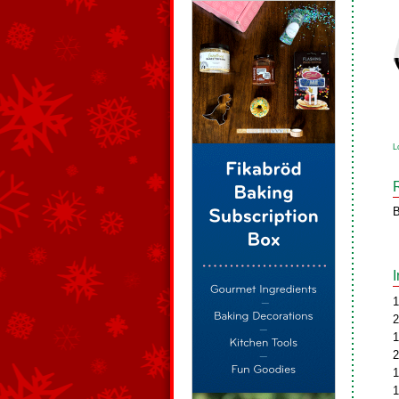
L
B
1
2
1
2
1
1