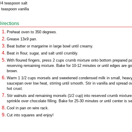
/4 teaspoon salt
 teaspoon vanilla
Directions
Preheat oven to 350 degrees.
Grease 13x9 pan.
Beat butter or margarine in large bowl until creamy.
Beat in flour, sugar, and salt until crumbly.
With floured fingers, press 2 cups crumb mixture onto bottom prepared p
reserving remaining mixture. Bake for 10-12 minutes or until edges are g
brown.
Warm 1 1/2 cups morsels and sweetened condensed milk in small, heav
saucepan over low heat, stirring until smooth. Stir in vanilla and spread o
hot crust.
Stir walnuts and remaining morsels (1/2 cup) into reserved crumb mixture
sprinkle over chocolate filling. Bake for 25-30 minutes or until center is se
Cool in pan on wire rack.
Cut into squares and enjoy!