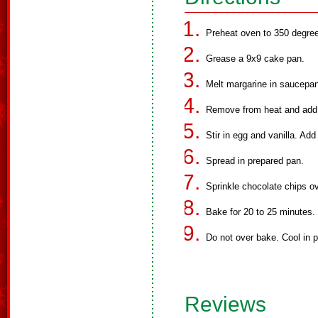
Preheat oven to 350 degree
Grease a 9x9 cake pan.
Melt margarine in saucepan
Remove from heat and add
Stir in egg and vanilla. Add
Spread in prepared pan.
Sprinkle chocolate chips ov
Bake for 20 to 25 minutes.
Do not over bake. Cool in 
Reviews