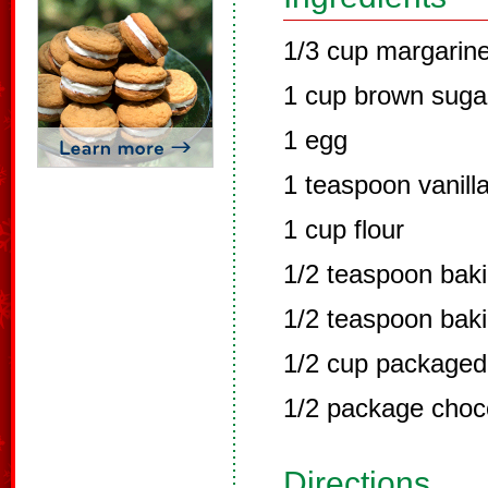
1/3 cup margarin
1 cup brown suga
1 egg
1 teaspoon vanill
1 cup flour
1/2 teaspoon bak
1/2 teaspoon bak
1/2 cup packaged
1/2 package choc
Directions