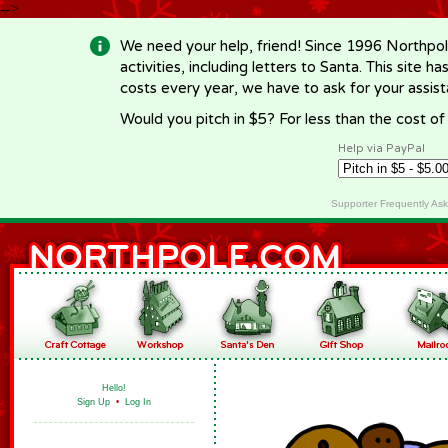
-->
We need your help, friend! Since 1996 Northpol
activities, including letters to Santa. This site
costs every year, we have to ask for your assi
Would you pitch in $5? For less than the cost o
Help via PayPal
Supporter Frequently As
Hello!
Sign Up
•
Log In