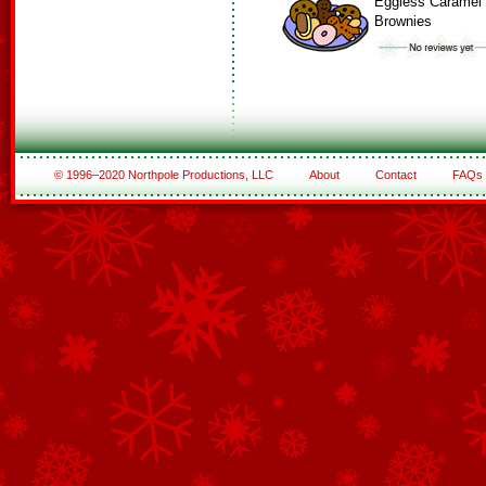
Eggless Caramel
Brownies
© 1996–2020 Northpole Productions, LLC
About
Contact
FAQs