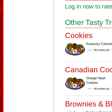
Log in now to rate
Other Tasty T
Cookies
Kentucky Colonel
Canadian Coo
Orange Heart
Cookies
Brownies & B