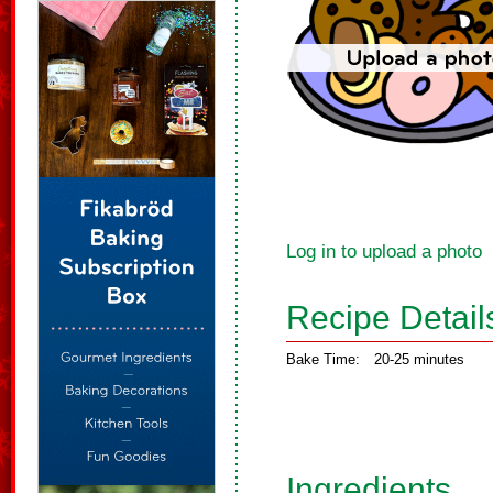
Log in to upload a photo
Recipe Detail
Bake Time:
20-25 minutes
Ingredients