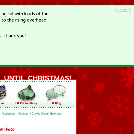
X
CLOSE
gical with loads of fun
e to the rising overhead
p. Thank you!
Cookbook
>
Cookies
>
Cookie Dough Brownies
wnies