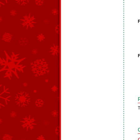
F
F
T