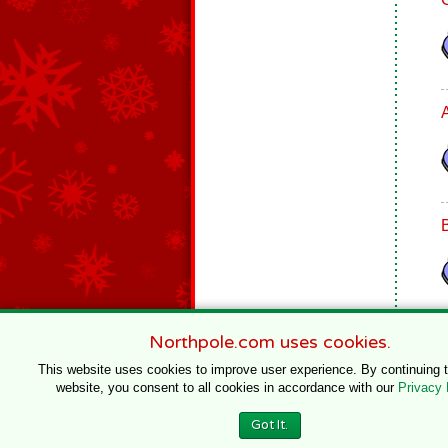
Northpole.com uses cookies.
This website uses cookies to improve user experience. By continuing 
website, you consent to all cookies in accordance with our
Privacy 
© 1996–2020 Northpole Productions, LLC
Got It.