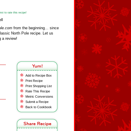
st to rate this recipe!
ll
ole.com
from the beginning… since
assic North Pole recipe. Let us
 a review!
Add to Recipe Box
Print Recipe
Print Shopping List
Rate This Recipe
Metric Conversions
Submit a Recipe
Back to Cookbook