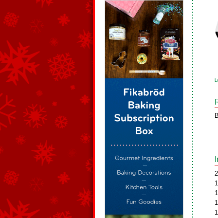
L
B
2
1
1
1
1