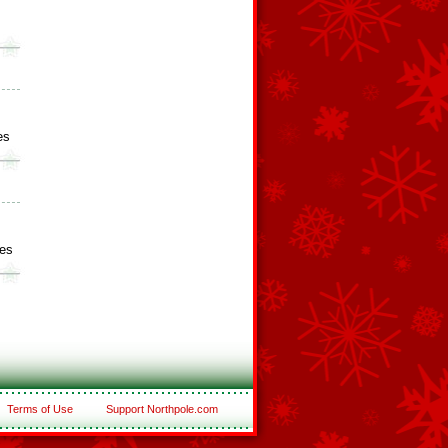
s
es
es
Terms of Use
Support Northpole.com