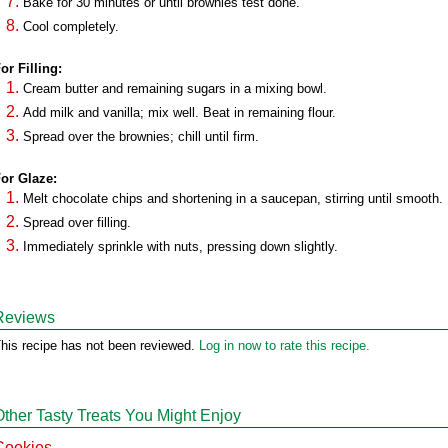
Bake for 30 minutes or until brownies test done.
Cool completely.
or Filling:
Cream butter and remaining sugars in a mixing bowl.
Add milk and vanilla; mix well. Beat in remaining flour.
Spread over the brownies; chill until firm.
or Glaze:
Melt chocolate chips and shortening in a saucepan, stirring until smooth.
Spread over filling.
Immediately sprinkle with nuts, pressing down slightly.
Reviews
his recipe has not been reviewed.
Log in now to rate this recipe.
Other Tasty Treats You Might Enjoy
Cookies