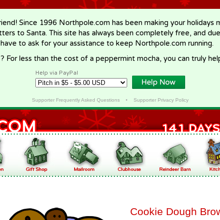
riend! Since 1996 Northpole.com has been making your holidays ma
letters to Santa. This site has always been completely free, and du
 have to ask for your assistance to keep Northpole.com running.
? For less than the cost of a peppermint mocha, you can truly hel
Help via PayPal
Supporter Frequently Asked Questions
•
Supporter Privacy Policy
Cookie Dough Bro