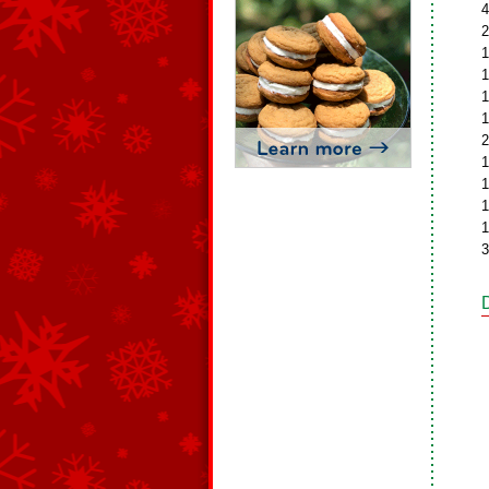
4
2
1
1
1
1
2
1
1
1
1
3