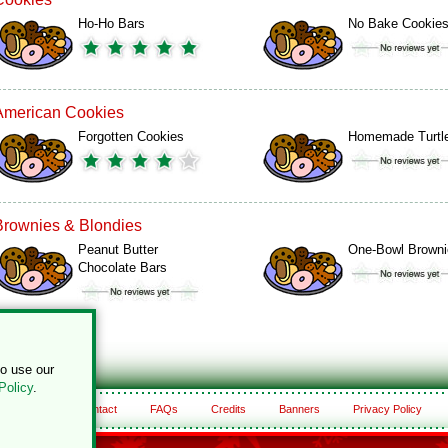
Ho-Ho Bars
No Bake Cookie
American Cookies
Forgotten Cookies
Homemade Turtl
Brownies & Blondies
Peanut Butter
One-Bowl Browni
Chocolate Bars
to use our
Policy
.
About
Contact
FAQs
Credits
Banners
Privacy Policy