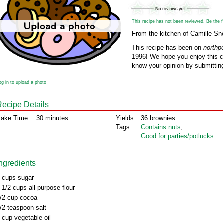
This recipe has not been reviewed. Be the fir
From the kitchen of Camille Sne
This recipe has been on
northp
1996! We hope you enjoy this cl
know your opinion by submitting
og in to upload a photo
Recipe Details
ake Time:
30 minutes
Yields:
36 brownies
Tags:
Contains nuts
,
Good for parties/potlucks
Ingredients
 cups sugar
 1/2 cups all-purpose flour
/2 cup cocoa
/2 teaspoon salt
 cup vegetable oil