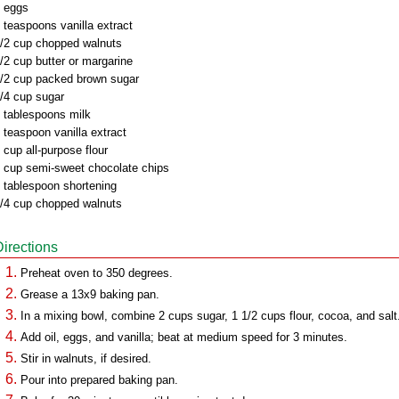
 eggs
 teaspoons vanilla extract
/2 cup chopped walnuts
/2 cup butter or margarine
/2 cup packed brown sugar
/4 cup sugar
 tablespoons milk
 teaspoon vanilla extract
 cup all-purpose flour
 cup semi-sweet chocolate chips
 tablespoon shortening
/4 cup chopped walnuts
Directions
Preheat oven to 350 degrees.
Grease a 13x9 baking pan.
In a mixing bowl, combine 2 cups sugar, 1 1/2 cups flour, cocoa, and salt
Add oil, eggs, and vanilla; beat at medium speed for 3 minutes.
Stir in walnuts, if desired.
Pour into prepared baking pan.