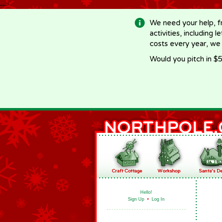
-->
We need your help, f
activities, including 
costs every year, we
Would you pitch in $5
Hello!
Sign Up
•
Log In