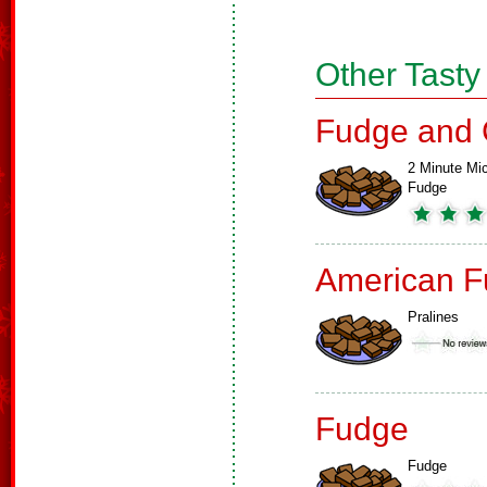
Other Tasty
Fudge and 
2 Minute Mi
Fudge
American F
Pralines
Fudge
Fudge