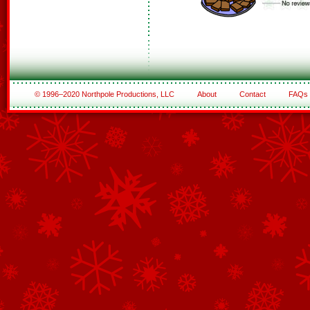
© 1996–2020 Northpole Productions, LLC
About
Contact
FAQs