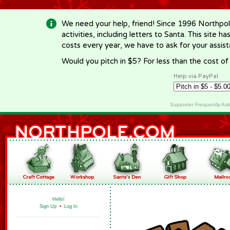
-->
We need your help, friend! Since 1996 Northpol
activities, including letters to Santa. This site
costs every year, we have to ask for your assi
Would you pitch in $5? For less than the cost o
Help via PayPal
Supporter Frequently As
Hello!
Sign Up
•
Log In