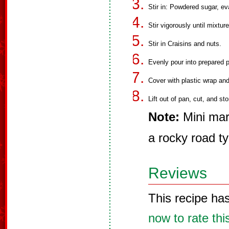
Stir in: Powdered sugar, ev
Stir vigorously until mixtur
Stir in Craisins and nuts.
Evenly pour into prepared 
Cover with plastic wrap and 
Lift out of pan, cut, and sto
Note:
Mini mar
a rocky road ty
Reviews
This recipe ha
now to rate thi