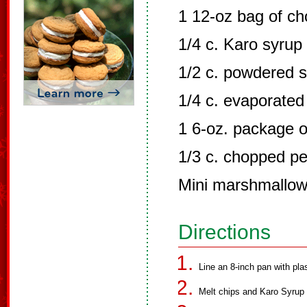
1 12-oz bag of ch
1/4 c. Karo syrup
1/2 c. powdered 
1/4 c. evaporated
1 6-oz. package o
1/3 c. chopped p
Mini marshmallows
Directions
Line an 8-inch pan with pla
Melt chips and Karo Syrup 