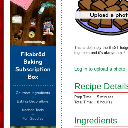
This is definitely the BEST fudge
togethers and it’s always a hit!
Log in to upload a photo
Recipe Detail
Prep Time:
5 minutes
Total Time:
8 hour(s)
Ingredients