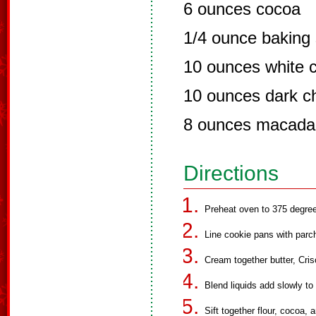
6 ounces cocoa
1/4 ounce baking
10 ounces white 
10 ounces dark c
8 ounces macada
Directions
Preheat oven to 375 degre
Line cookie pans with parc
Cream together butter, Cri
Blend liquids add slowly to
Sift together flour, cocoa,