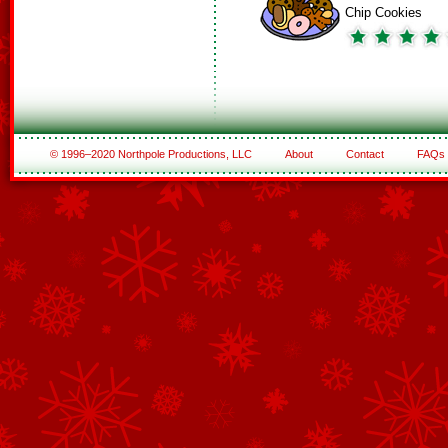
Chip Cookies
© 1996–2020 Northpole Productions, LLC
About
Contact
FAQs