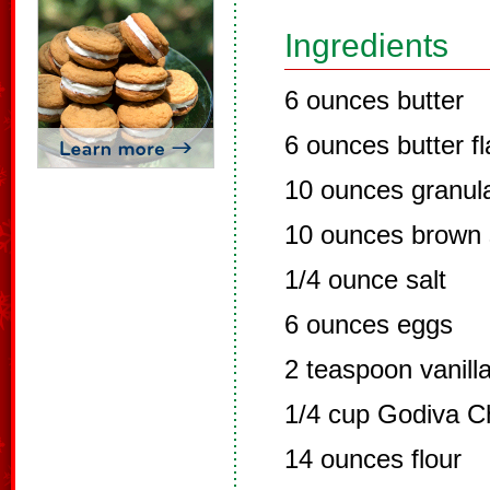
Ingredients
6 ounces butter
6 ounces butter f
10 ounces granul
10 ounces brown 
1/4 ounce salt
6 ounces eggs
2 teaspoon vanill
1/4 cup Godiva C
14 ounces flour