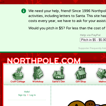
-->
We need your help, friend! Since 1996 Northpol
activities, including letters to Santa. This site
costs every year, we have to ask for your assi
Would you pitch in $5? For less than the cost o
Help via PayPal
Supporter Frequently As
Hello!
Sign Up
•
Log In