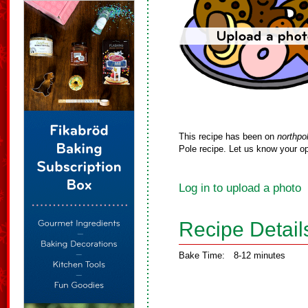
This recipe has been on
northpo
Pole recipe. Let us know your op
Log in to upload a photo
Recipe Detail
Bake Time:
8-12 minutes