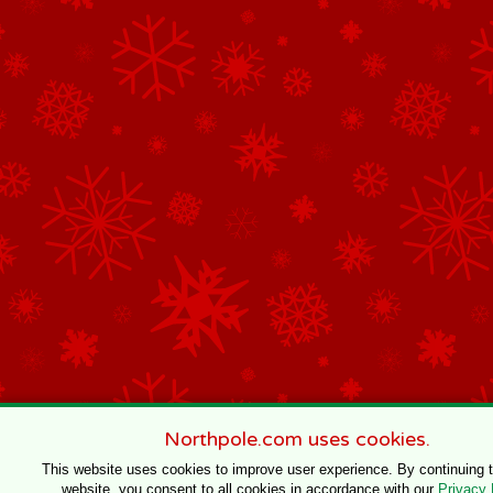
Northpole.com uses cookies.
This website uses cookies to improve user experience. By continuing 
website, you consent to all cookies in accordance with our
Privacy 