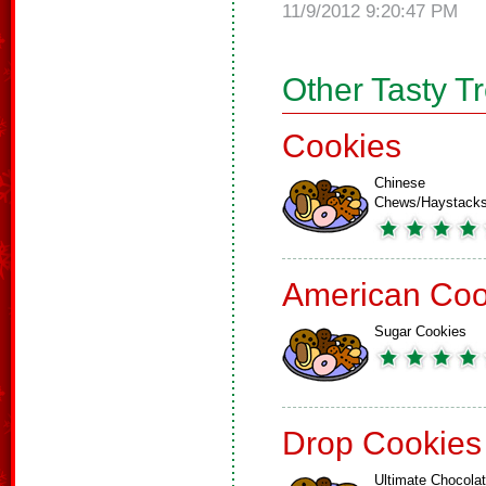
11/9/2012 9:20:47 PM
Other Tasty T
Cookies
Chinese
Chews/Haystack
American Coo
Sugar Cookies
Drop Cookies
Ultimate Chocola