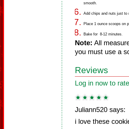
smooth.
Add chips and nuts just to 
Place 1 ounce scoops on p
Bake for 8-12 minutes.
Note:
All measure
you must use a sc
Reviews
Log in now to rate
Juliann520 says:
i love these cooki