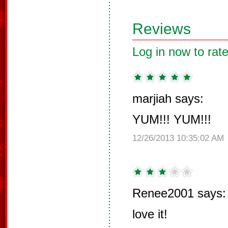
Reviews
Log in now to rate
marjiah says:
YUM!!! YUM!!!
12/26/2013 10:35:02 AM
Renee2001 says:
love it!