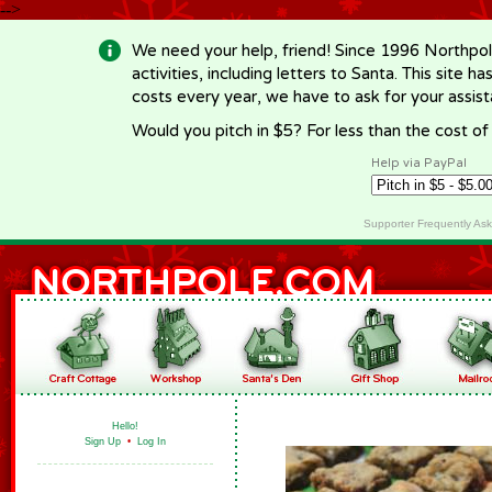
-->
We need your help, friend! Since 1996 Northpol
activities, including letters to Santa. This site
costs every year, we have to ask for your assi
Would you pitch in $5? For less than the cost o
Help via PayPal
Supporter Frequently As
Hello!
Sign Up
•
Log In