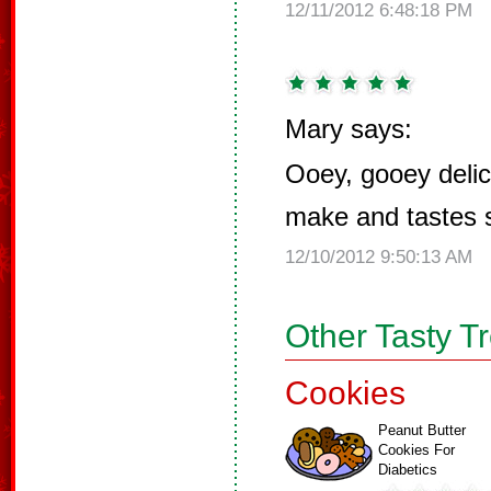
12/11/2012 6:48:18 PM
Mary says:
Ooey, gooey delic
make and tastes 
12/10/2012 9:50:13 AM
Other Tasty T
Cookies
Peanut Butter
Cookies For
Diabetics