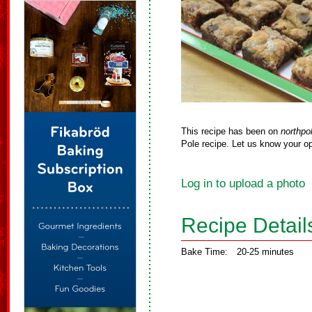
This recipe has been on
northpo
Pole recipe. Let us know your op
Log in to upload a photo
Recipe Detail
Bake Time:
20-25 minutes