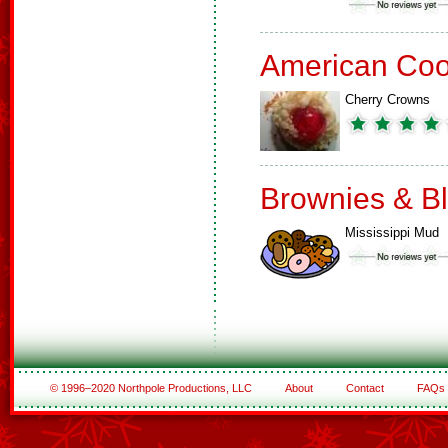
American Coo
Cherry Crowns
Brownies & B
Mississippi Mud
© 1996–2020 Northpole Productions, LLC
About
Contact
FAQs