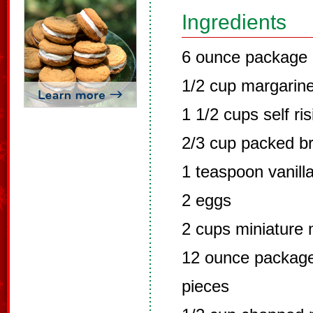
Ingredients
6 ounce package 
1/2 cup margarin
1 1/2 cups self ris
2/3 cup packed b
1 teaspoon vanill
2 eggs
2 cups miniature
12 ounce package
pieces