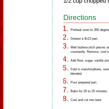
1/2 cup chopped 
Directions
Preheat oven to 350 degre
Grease a 9x13 pan.
Melt butterscotch pieces a
constantly. Remove, cool 
Add flour, sugar, vanilla an
Fold in marshmallows, semi
blended.
Pour prepared pan.
Bake for 20 to 25 minutes.
Cool and cut into bars