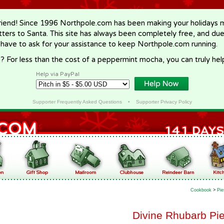
riend! Since 1996 Northpole.com has been making your holidays ma
letters to Santa. This site has always been completely free, and du
 have to ask for your assistance to keep Northpole.com running.
? For less than the cost of a peppermint mocha, you can truly hel
Help via PayPal
Supporter Frequently Asked Questions
•
Supporter Privacy Policy
Cookbook
>
Pie
Divine Rhubarb Pie