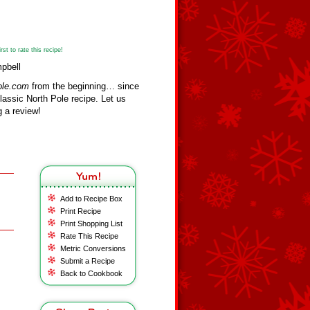
st to rate this recipe!
pbell
ole.com
from the beginning… since
assic North Pole recipe. Let us
 a review!
Add to Recipe Box
Print Recipe
Print Shopping List
Rate This Recipe
Metric Conversions
Submit a Recipe
Back to Cookbook