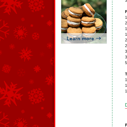
3
P
1
2
1
1
2
2
3
3
5
T
1
1
1
P