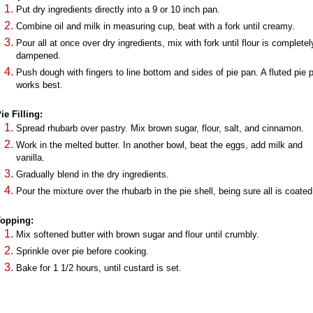
Put dry ingredients directly into a 9 or 10 inch pan.
Combine oil and milk in measuring cup, beat with a fork until creamy.
Pour all at once over dry ingredients, mix with fork until flour is completel
dampened.
Push dough with fingers to line bottom and sides of pie pan. A fluted pie 
works best.
ie Filling:
Spread rhubarb over pastry. Mix brown sugar, flour, salt, and cinnamon.
Work in the melted butter. In another bowl, beat the eggs, add milk and
vanilla.
Gradually blend in the dry ingredients.
Pour the mixture over the rhubarb in the pie shell, being sure all is coated
opping:
Mix softened butter with brown sugar and flour until crumbly.
Sprinkle over pie before cooking.
Bake for 1 1/2 hours, until custard is set.