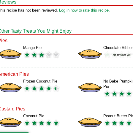
Reviews
his recipe has not been reviewed.
Log in now to rate this recipe.
Other Tasty Treats You Might Enjoy
Pies
Mango Pie
Chocolate Ribbon
American Pies
Frozen Coconut Pie
No Bake Pumpki
Pie
Custard Pies
Coconut Pie
Peanut Butter Pi