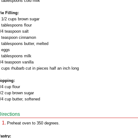
 tablespoons cold milk
ie Filling:
 1/2 cups brown sugar
 tablespoons flour
/4 teaspoon salt
 teaspoon cinnamon
 tablespoons butter, melted
 eggs
 tablespoons milk
/4 teaspoon vanilla
 cups rhubarb cut in pieces half an inch long
opping:
/4 cup flour
/2 cup brown sugar
/4 cup butter, softened
Directions
Preheat oven to 350 degrees.
astry: