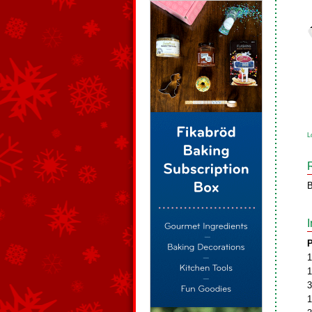
L
B
P
1
1
3
1