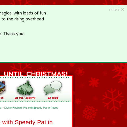
X
CLOSE
gical with loads of fun
e to the rising overhead
p. Thank you!
s
>
Divine Rhubarb Pie with Speedy Pat in Pastry
 with Speedy Pat in