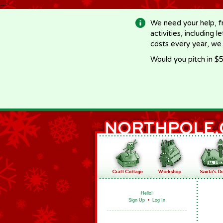
-->
We need your help, f
activities, including 
costs every year, we
Would you pitch in $5
Hello!
Sign Up
•
Log In