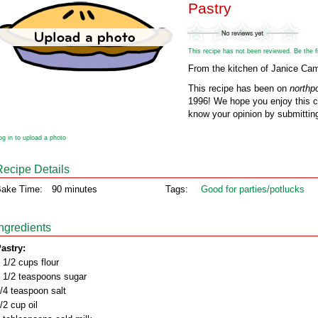
Pastry
This recipe has not been reviewed. Be the fir
From the kitchen of Janice Cam
This recipe has been on
northp
1996! We hope you enjoy this cl
know your opinion by submitting
og in to upload a photo
Recipe Details
ake Time:
90 minutes
Tags:
Good for parties/potlucks
Ingredients
astry:
 1/2 cups flour
 1/2 teaspoons sugar
/4 teaspoon salt
/2 cup oil