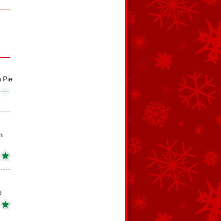
 Pie
n
e