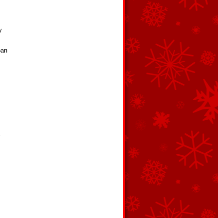
y
pan
.