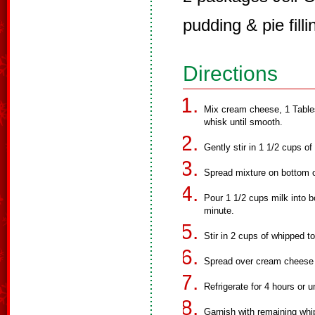
pudding & pie filli
Directions
Mix cream cheese, 1 Tables
whisk until smooth.
Gently stir in 1 1/2 cups o
Spread mixture on bottom o
Pour 1 1/2 cups milk into b
minute.
Stir in 2 cups of whipped t
Spread over cream cheese 
Refrigerate for 4 hours or un
Garnish with remaining whi