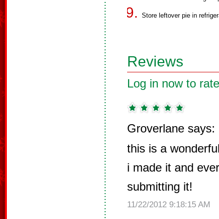
Store leftover pie in refriger
Reviews
Log in now to rate
Groverlane says:
this is a wonderfu
i made it and ever
submitting it!
11/22/2012 9:18:15 AM