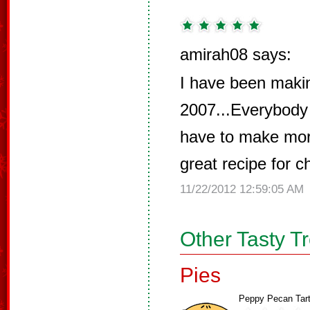
amirah08 says:
I have been makin
2007...Everybody 
have to make more
great recipe for ch
11/22/2012 12:59:05 AM
Other Tasty T
Pies
Peppy Pecan Tar