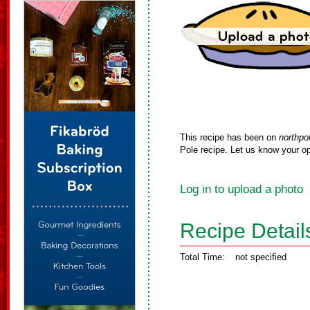
This recipe has been on
northpo
Pole recipe. Let us know your op
Log in to upload a photo
Recipe Detail
Total Time:
not specified