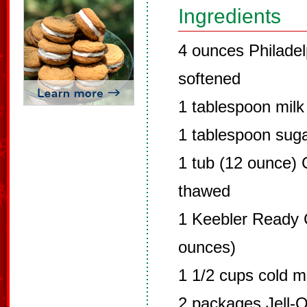
Ingredients
4 ounces Philade
softened
1 tablespoon milk 
1 tablespoon sug
1 tub (12 ounce) 
thawed
1 Keebler Ready C
ounces)
1 1/2 cups cold mi
2 packages Jell-O