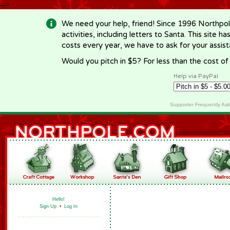
-->
We need your help, friend! Since 1996 Northpol
activities, including letters to Santa. This site
costs every year, we have to ask for your assi
Would you pitch in $5? For less than the cost o
Help via PayPal
Supporter Frequently As
Hello!
Sign Up
•
Log In