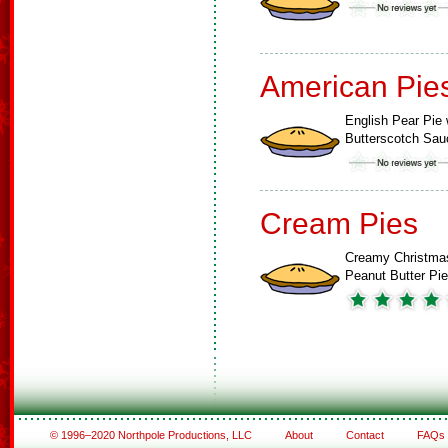
American Pie
English Pear Pie 
Butterscotch Sau
Cream Pies
Creamy Christma
Peanut Butter Pie
© 1996–2020 Northpole Productions, LLC
About
Contact
FAQs