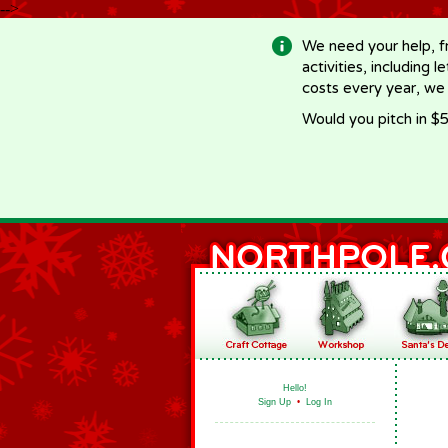
-->
We need your help, f
activities, including 
costs every year, we
Would you pitch in $5
Hello!
Sign Up
•
Log In