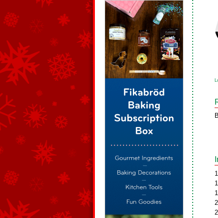
L
B
1
1
1
2
2