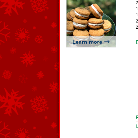
2
1
1
2
2
L