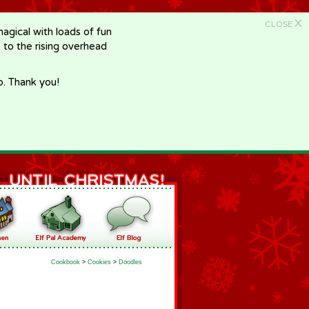
X
CLOSE
gical with loads of fun
e to the rising overhead
p. Thank you!
Cookbook
>
Cookies
>
Doodles