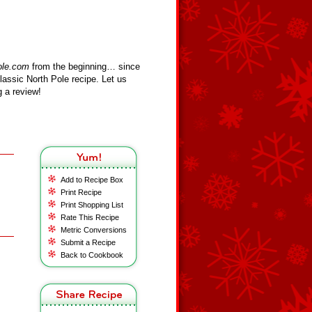
ole.com
from the beginning… since
assic North Pole recipe. Let us
 a review!
Add to Recipe Box
Print Recipe
Print Shopping List
Rate This Recipe
Metric Conversions
Submit a Recipe
Back to Cookbook