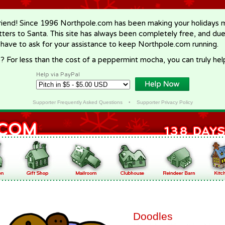
riend! Since 1996 Northpole.com has been making your holidays ma
letters to Santa. This site has always been completely free, and du
 have to ask for your assistance to keep Northpole.com running.
? For less than the cost of a peppermint mocha, you can truly hel
Help via PayPal
Supporter Frequently Asked Questions
•
Supporter Privacy Policy
Doodles