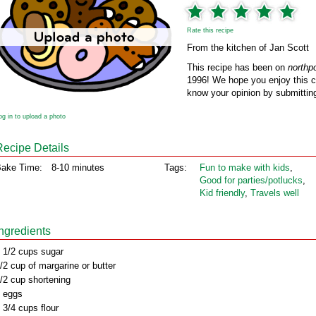
Rate this recipe
From the kitchen of Jan Scott
This recipe has been on
northp
1996! We hope you enjoy this cl
know your opinion by submitting
og in to upload a photo
Recipe Details
ake Time:
8-10 minutes
Tags:
Fun to make with kids
,
Good for parties/potlucks
,
Kid friendly
,
Travels well
Ingredients
 1/2 cups sugar
/2 cup of margarine or butter
/2 cup shortening
 eggs
 3/4 cups flour