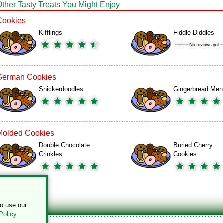
Other Tasty Treats You Might Enjoy
Cookies
Kifflings
Fiddle Diddles
German Cookies
Snickerdoodles
Gingerbread Men
Molded Cookies
Double Chocolate
Buried Cherry
Crinkles
Cookies
to use our
Policy
.