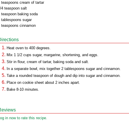
 teaspoons cream of tartar
/4 teaspoon salt
 teaspoon baking soda
 tablespoons sugar
 teaspoons cinnamon
Directions
Heat oven to 400 degrees.
Mix 1 1/2 cups sugar, margarine, shortening, and eggs.
Stir in flour, cream of tartar, baking soda and salt.
In a separate bowl, mix together 2 tablespoons sugar and cinnamon.
Take a rounded teaspoon of dough and dip into sugar and cinnamon.
Place on cookie sheet about 2 inches apart.
Bake 8-10 minutes.
Reviews
og in now to rate this recipe.