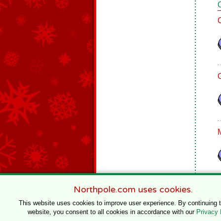
Northpole.com uses cookies.
This website uses cookies to improve user experience. By continuing 
website, you consent to all cookies in accordance with our
Privacy 