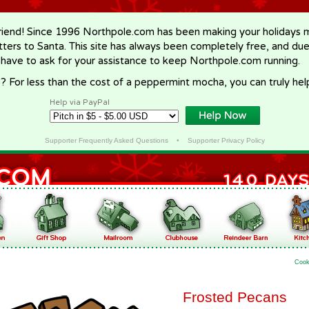
riend! Since 1996 Northpole.com has been making your holidays ma
letters to Santa. This site has always been completely free, and du
 have to ask for your assistance to keep Northpole.com running.
? For less than the cost of a peppermint mocha, you can truly hel
Help via PayPal
Supporter Frequently Asked Questions
•
Supporter Privacy Policy
Cook
Frosted Pecans