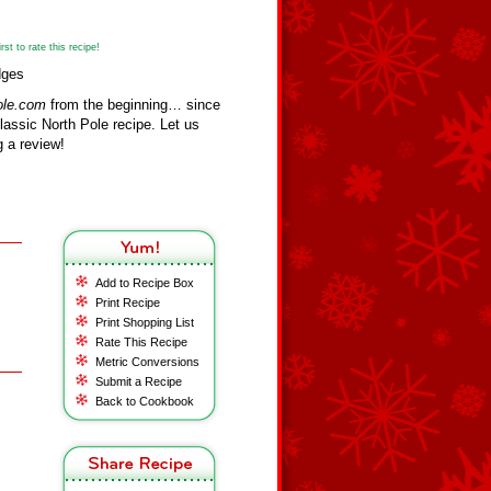
st to rate this recipe!
dges
ole.com
from the beginning… since
assic North Pole recipe. Let us
 a review!
Add to Recipe Box
Print Recipe
Print Shopping List
Rate This Recipe
Metric Conversions
Submit a Recipe
Back to Cookbook