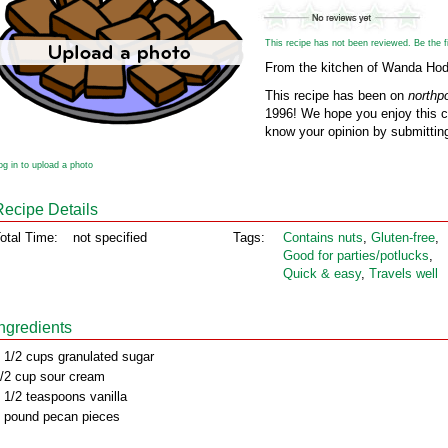
This recipe has not been reviewed. Be the fir
From the kitchen of Wanda Ho
This recipe has been on
northp
1996! We hope you enjoy this cl
know your opinion by submitting
og in to upload a photo
Recipe Details
otal Time:
not specified
Tags:
Contains nuts
,
Gluten‑free
,
Good for parties/potlucks
,
Quick & easy
,
Travels well
Ingredients
 1/2 cups granulated sugar
/2 cup sour cream
 1/2 teaspoons vanilla
 pound pecan pieces