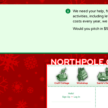
-->
We need your help, f
activities, including 
costs every year, we
Would you pitch in $5
Hello!
Sign Up
•
Log In