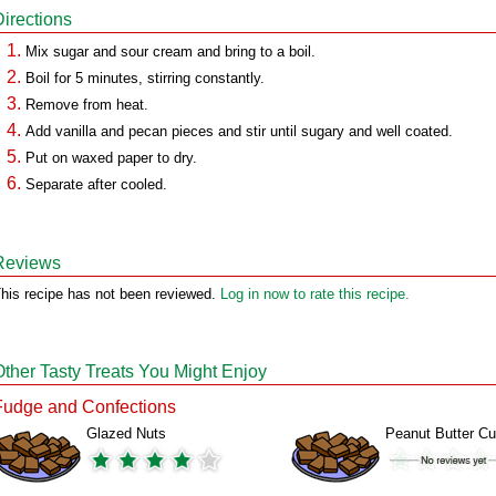
Directions
Mix sugar and sour cream and bring to a boil.
Boil for 5 minutes, stirring constantly.
Remove from heat.
Add vanilla and pecan pieces and stir until sugary and well coated.
Put on waxed paper to dry.
Separate after cooled.
Reviews
his recipe has not been reviewed.
Log in now to rate this recipe.
Other Tasty Treats You Might Enjoy
Fudge and Confections
Glazed Nuts
Peanut Butter C