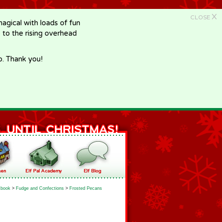
X
CLOSE
gical with loads of fun
e to the rising overhead
p. Thank you!
book
>
Fudge and Confections
>
Frosted Pecans