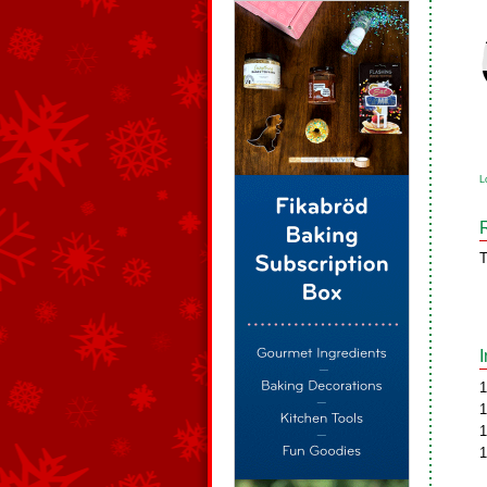
L
T
1
1
1
1